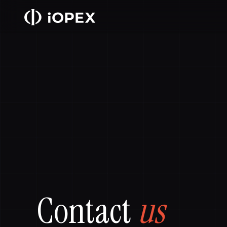
Contact
us