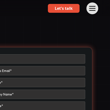
Let's talk