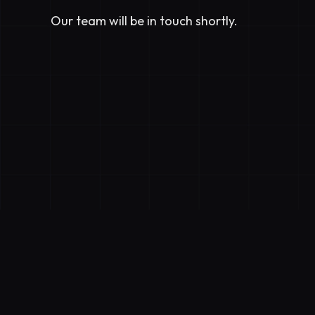
Our team will be in touch shortly.