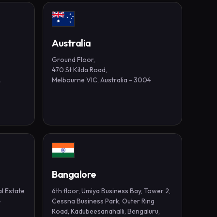
Australia
Ground Floor,
470 St Kilda Road,
A
Melbourne VIC, Australia - 3004
Bangalore
al Estate
6th floor, Umiya Business Bay, Tower 2,
-
Cessna Business Park, Outer Ring
Road, Kadubeesanahalli, Bengaluru,