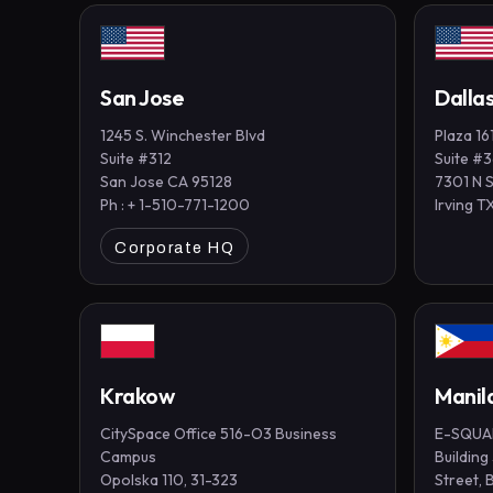
San Jose
Dalla
1245 S. Winchester Blvd
Plaza 16
Suite #312
Suite #
San Jose CA 95128
7301 N 
Ph : + 1-510-771-1200
Irving 
Corporate HQ
Krakow
Manil
CitySpace Office 516-O3 Business
E-SQUAR
Campus
Building
Opolska 110, 31-323
Street, 