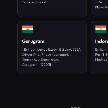
Krakow, Poland
1634
Ph: +63
Gurugram
Indor
4th Floor, Lamba Export Building, 288A,
Brillian
Udyog Vihar Phase 4Landmark -
Part II,
Nearby Audi Showroom,
Madhya 
Gurugram - 122015