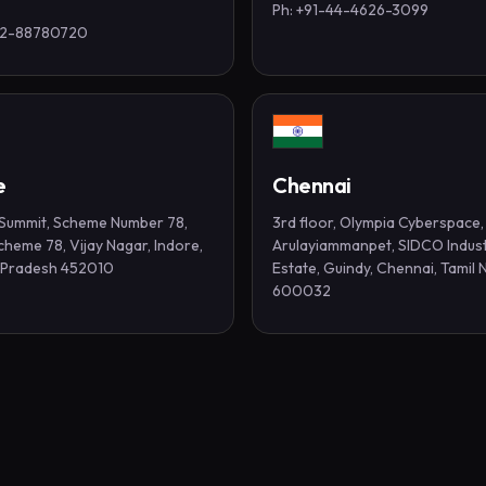
Ph: +91-44-4626-3099
-2-88780720
e
Chennai
t Summit, Scheme Number 78,
3rd floor, Olympia Cyberspace,
 Scheme 78, Vijay Nagar, Indore,
Arulayiammanpet, SIDCO Indust
Pradesh 452010
Estate, Guindy, Chennai, Tamil 
600032