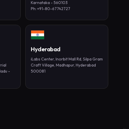
Karnataka - 560103
Ph: +91-80-67742727
Hyderabad
iLabs Center, Inorbit Mall Rd, Silpa Gram
rial
Craft Village, Madhapur, Hyderabad
Nadu -
500081