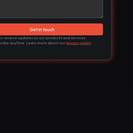
to receive updates on our products and services.
cribe anytime. Learn more about our
privacy policy
.