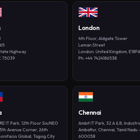
s
London
1
4th Floor, Aldgate Tower
365
Leman Street
State Highway
London, United Kingdom, E18F
TX 75039
Ph: +44 7424186538
a
Chennai
E IT Park, 12th Floor Six/NEO
Ambit IT Park, 32 A & B, Industri
 5th Avenue Corner, 26th
Ambattur, Chennai, Tamil Nadu 
Bonifacio Global, Taguig City
600058