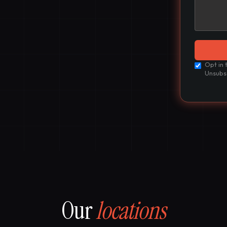
Opt in 
Unsubs
Our
locations