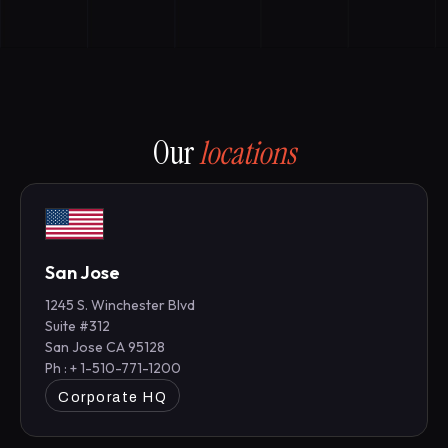
Our
locations
San Jose
1245 S. Winchester Blvd
Suite #312
San Jose CA 95128
Ph : + 1-510-771-1200
Corporate HQ