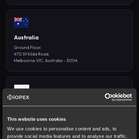
Australia
Ground Floor,
470 St Kilda Road,
Melbourne VIC, Australia - 3004
Krakow
CitySpace Office 516-O3 Business Campus
This website uses cookies
Opolska 110, 31-323
Krakow, Poland
We use cookies to personalise content and ads, to
provide social media features and to analyse our traffic.