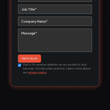
Opt in to receive updates on our products and
services. Unsubscribe anytime. Learn more about
our
privacy policy
.