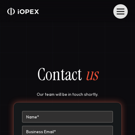
Contact
us
Our team will be in touch shortly.