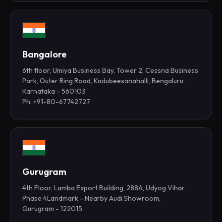
Bangalore
6th floor, Umiya Business Bay, Tower 2, Cessna Business
Park, Outer Ring Road, Kadubeesanahalli, Bengaluru,
Karnataka - 560103
Ph: +91-80-67742727
Gurugram
4th Floor, Lamba Export Building, 288A, Udyog Vihar
Phase 4Landmark - Nearby Audi Showroom,
Gurugram - 122015