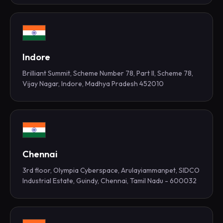
Indore
Brilliant Summit, Scheme Number 78, Part II, Scheme 78,
Vijay Nagar, Indore, Madhya Pradesh 452010
Chennai
3rd floor, Olympia Cyberspace, Arulayiammanpet, SIDCO
Industrial Estate, Guindy, Chennai, Tamil Nadu - 600032