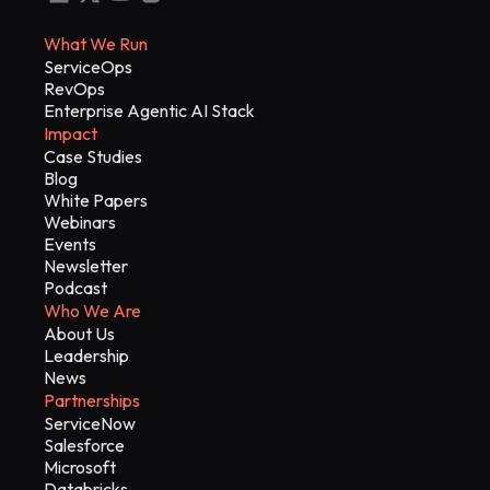
What We Run
ServiceOps
RevOps
Enterprise Agentic AI Stack
Impact
Case Studies
Blog
White Papers
Webinars
Events
Newsletter
Podcast
Who We Are
About Us
Leadership
News
Partnerships
ServiceNow
Salesforce
Microsoft
Databricks