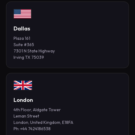
Dallas
Plaza 161
Suite #365
7301 N State Highway
Irving TX 75039
London
4th Floor, Aldgate Tower
Leman Street
London, United Kingdom, E18FA
Ph: +44 7424186538