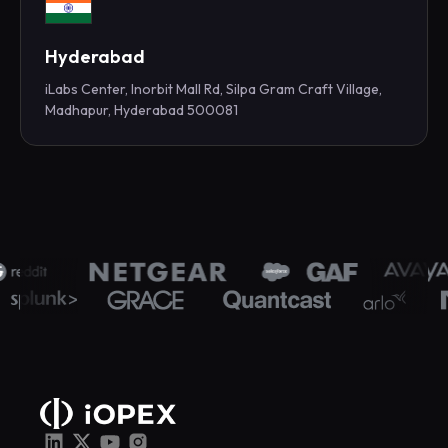
Hyderabad
iLabs Center, Inorbit Mall Rd, Silpa Gram Craft Village,
Madhapur, Hyderabad 500081