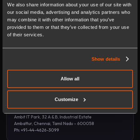
We also share information about your use of our site with
our social media, advertising and analytics partners who
may combine it with other information that you’ve
provided to them or that they’ve collected from your use
Manila
of their services.
E-SQUARE IT Park, 12th Floor Six/NEO Building 5th
Avenue Corner, 26th Street, Bonifacio Global, Taguig
City 1634
Show details
Ph: +63-2-88780720
Allow all
Customize
Chennai
Ambit IT Park, 32 A & B, Industrial Estate
Ambattur, Chennai, Tamil Nadu - 600058
Ph: +91-44-4626-3099