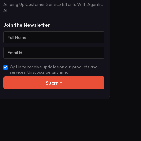
Amping Up Customer Service Efforts With Agentic
AI
Join the Newsletter
Opt in to receive updates on our products and
services. Unsubscribe anytime.