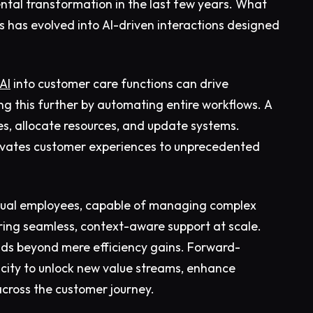
tal transformation in the last few years. What
s has evolved into AI-driven interactions designed
AI
into customer care functions can drive
ing this further by automating entire workflows. A
ues, allocate resources, and update systems.
elevates customer experiences to unprecedented
irtual employees, capable of managing complex
ring seamless, context-aware support at scale.
ends beyond mere efficiency gains. Forward-
acity to unlock new value streams, enhance
cross the customer journey.