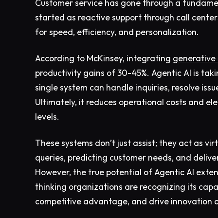
Customer service has gone through a fundamen
started as reactive support through call center
for speed, efficiency, and personalization.
According to McKinsey, integrating
generative 
productivity gains of 30-45%. Agentic AI is tak
single system can handle inquiries, resolve iss
Ultimately, it reduces operational costs and 
levels.
These systems don’t just assist; they act as v
queries, predicting customer needs, and delive
However, the true potential of Agentic AI ext
thinking organizations are recognizing its cap
competitive advantage, and drive innovation a