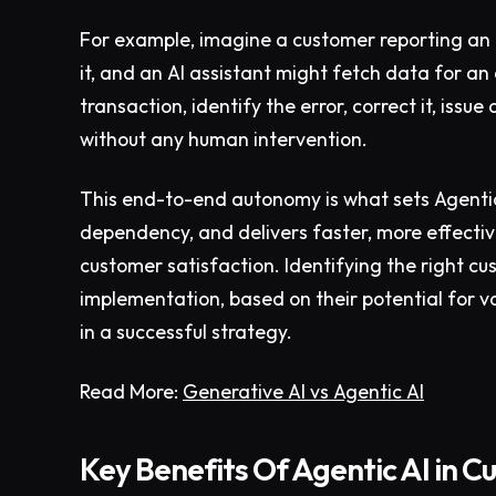
For example, imagine a customer reporting an i
it, and an AI assistant might fetch data for an 
transaction, identify the error, correct it, is
without any human intervention.
This end-to-end autonomy is what sets Agentic
dependency, and delivers faster, more effectiv
customer satisfaction. Identifying the right cu
implementation, based on their potential for valu
in a successful strategy.
Read More:
Generative AI vs Agentic AI
Key Benefits Of Agentic AI in C