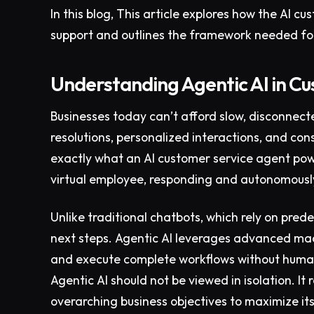
In this blog, This article explores how the AI 
support and outlines the framework needed fo
Understanding Agentic AI in C
Businesses today can’t afford slow, disconnec
resolutions, personalized interactions, and con
exactly what an AI customer service agent powe
virtual employee, responding and autonomously
Unlike traditional chatbots, which rely on prede
next steps. Agentic AI leverages advanced mach
and execute complete workflows without human
Agentic AI should not be viewed in isolation. It
overarching business objectives to maximize it