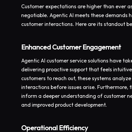
Customer expectations are higher than ever as
negotiable. Agentic AI meets these demands h
customer interactions. Here are its standout be
Enhanced Customer Engagement
Agentic AI customer service solutions have ta
delivering proactive support that feels intuiti
customers to reach out, these systems analyze b
interactions before issues arise. Furthermore, 
inform a deeper understanding of customer nee
and improved product development.
Operational Efficiency