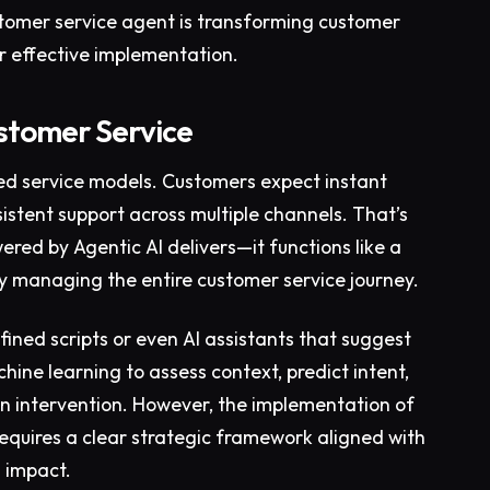
customer service agent is transforming customer
r effective implementation.
ustomer Service
ted service models. Customers expect instant
sistent support across multiple channels. That’s
red by Agentic AI delivers—it functions like a
 managing the entire customer service journey.
fined scripts or even AI assistants that suggest
ine learning to assess context, predict intent,
 intervention. However, the implementation of
 requires a clear strategic framework aligned with
s impact.