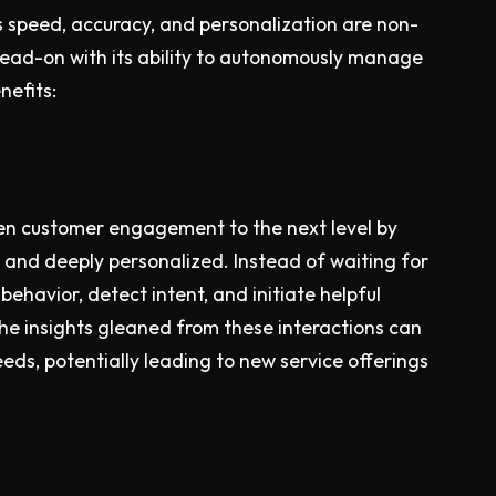
 speed, accuracy, and personalization are non-
ead-on with its ability to autonomously manage
nefits:
ken customer engagement to the next level by
ve and deeply personalized. Instead of waiting for
ehavior, detect intent, and initiate helpful
the insights gleaned from these interactions can
ds, potentially leading to new service offerings