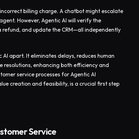
ncorrect billing charge. A chatbot might escalate
agent. However, Agentic AI will verify the
sue a refund, and update the CRM—all independently
 AI apart. It eliminates delays, reduces human
e resolutions, enhancing both efficiency and
stomer service processes for Agentic AI
e creation and feasibility, is a crucial first step
ustomer Service