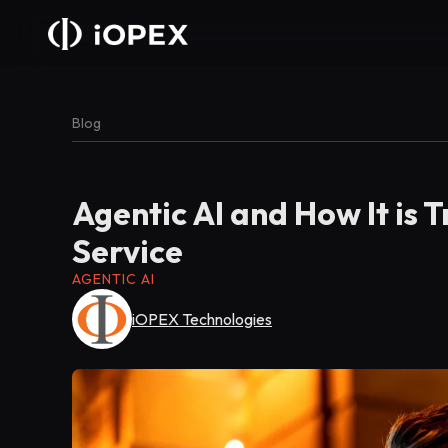
Blog
Agentic AI and How It is
Service
AGENTIC AI
iOPEX Technologies