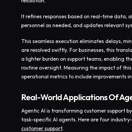
resolution.
It refines responses based on real-time data, a
personnel as needed, and updates relevant sy
This seamless execution eliminates delays, min
are resolved swiftly. For businesses, this trans
a lighter burden on support teams, enabling the
routine oversight. Measuring the impact of th
operational metrics to include improvements in
Real-World Applications Of Age
Agentic AI is transforming customer support b
task-specific AI agents. Here are four industry
customer support
.