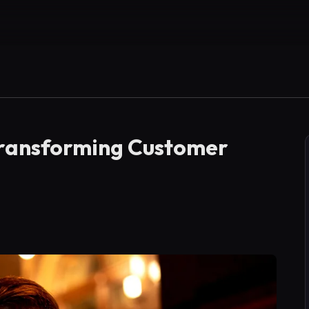
 Transforming Customer