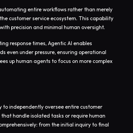
 automating entire workflows rather than merely
 the customer service ecosystem. This capability
with precision and minimal human oversight.
ting response times, Agentic AI enables
ds even under pressure, ensuring operational
o frees up human agents to focus on more complex
city to independently oversee entire customer
s that handle isolated tasks or require human
prehensively: from the initial inquiry to final