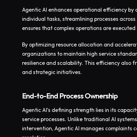
Agentic AI enhances operational efficiency by
individual tasks, streamlining processes across
ensures that complex operations are executed 
By optimizing resource allocation and accelera
organizations to maintain high service standar
resilience and scalability. This efficiency als
and strategic initiatives.
End-to-End Process Ownership
Agentic AI’s defining strength lies in its capa
service processes. Unlike traditional AI system
intervention, Agentic AI manages complaints com