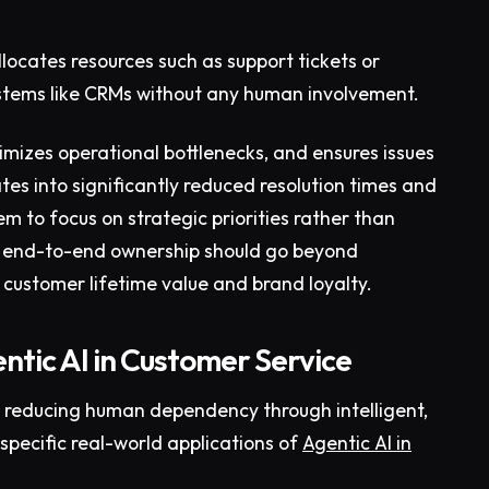
llocates resources such as support tickets or
stems like CRMs without any human involvement.
imizes operational bottlenecks, and ensures issues
lates into significantly reduced resolution times and
m to focus on strategic priorities rather than
is end-to-end ownership should go beyond
 customer lifetime value and brand loyalty.
ntic AI in Customer Service
y reducing human dependency through intelligent,
-specific real-world applications of
Agentic AI in