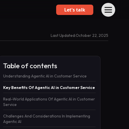
Let's talk
Last Updated:
October 22, 2025
Table of contents
Understanding Agentic AI in Customer Service
Key Benefits Of Agentic AI in Customer Service
Real-World Applications Of Agentic AI in Customer
Service
Challenges And Considerations In Implementing
Agentic AI