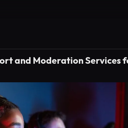
ort and Moderation Services f