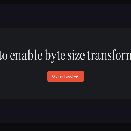
to enable byte size transfor
Get in touch