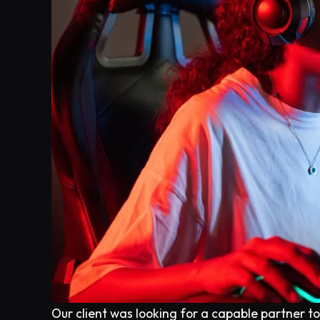
Our client was looking for a capable partner t