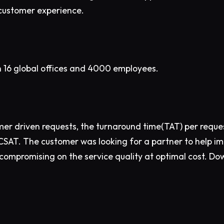
customer experience.
h 16 global offices and 4000 employees.
mer driven requests, the turnaround time(TAT) per requ
 CSAT. The customer was looking for a partner to help i
ompromising on the service quality at optimal cost. D