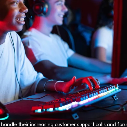
o handle their increasing customer support calls and for