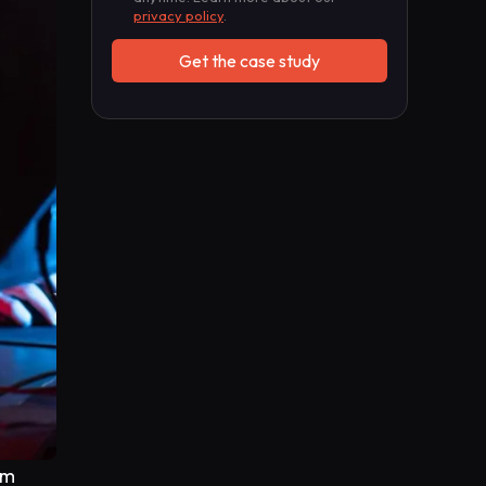
privacy policy
.
um