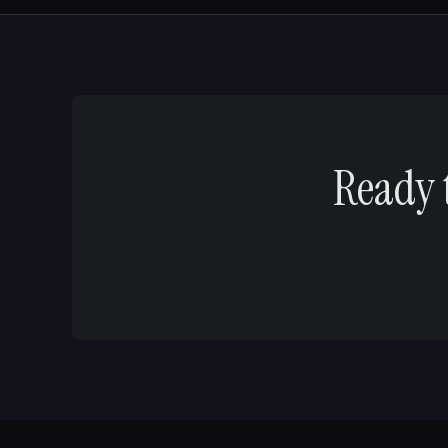
Ready 