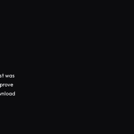
est was
mprove
ownload