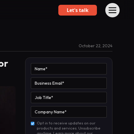
Let's talk
October 22, 2024
or
Opt in to receive updates on our
products and services. Unsubscribe
anytime. Learn more about our