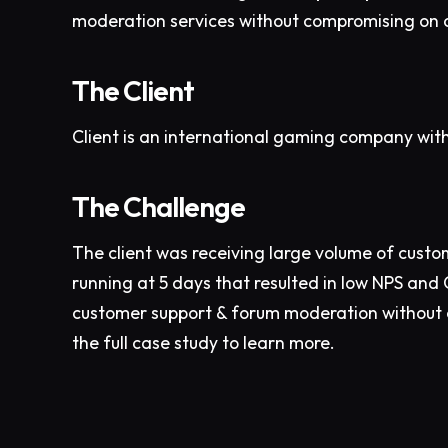
moderation services without compromising on 
The Client
Client is an international gaming company wit
The Challenge
The client was receiving large volume of custo
running at 5 days that resulted in low NPS and
customer support & forum moderation without c
the full case study to learn more.