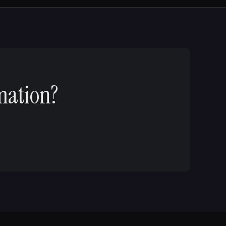
mation?