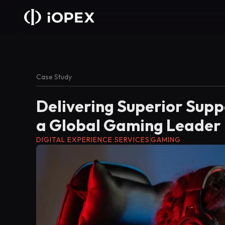
Case Study
Delivering Superior Supp
a Global Gaming Leader
DIGITAL EXPERIENCE SERVICES
GAMING