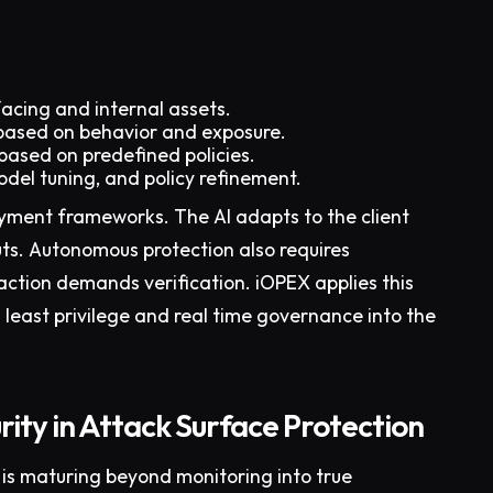
facing and internal assets.
k based on behavior and exposure.
 based on predefined policies.
del tuning, and policy refinement.
oyment frameworks. The AI adapts to the client
ts. Autonomous protection also requires
action demands verification. iOPEX applies this
s least privilege and real time governance into the
ity in Attack Surface Protection
 is maturing beyond monitoring into true