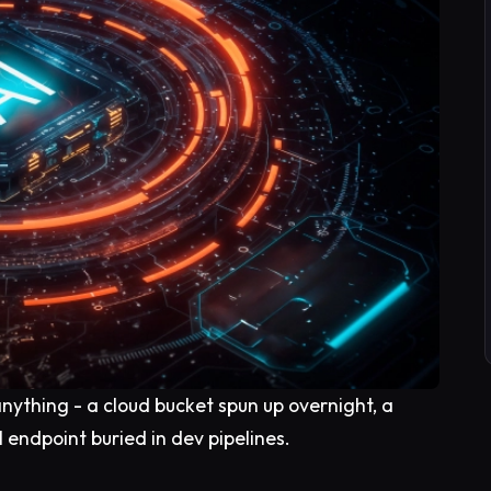
anything - a cloud bucket spun up overnight, a
 endpoint buried in dev pipelines.