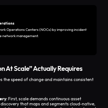
erations
work Operations Centers (NOCs) by improving incident
ive network management.
n At Scale” Actually Requires
es the speed of change and maintains consistent
ery
: First, scale demands continuous asset
 discovery that maps and segments cloud-native,