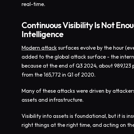
real-time.
Continuous Visibility Is Not En
Intelligence
Modern attack
surfaces evolve by the hour (ev
added to the global attack surface - the interne
because at the end of Q3 2024, about 989,123 p
from the 165,772 in Q1 of 2020.
Many of these attacks were driven by attacker
assets and infrastructure.
Visibility into assets is foundational, but it is 
right things at the right time, and acting on th