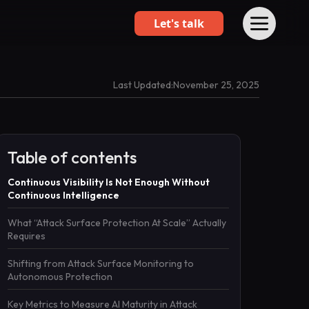
Let's talk
Last Updated:
November 25, 2025
Table of contents
Continuous Visibility Is Not Enough Without
Continuous Intelligence
What “Attack Surface Protection At Scale” Actually
Requires
Shifting from Attack Surface Monitoring to
Autonomous Protection
Key Metrics to Measure AI Maturity in Attack