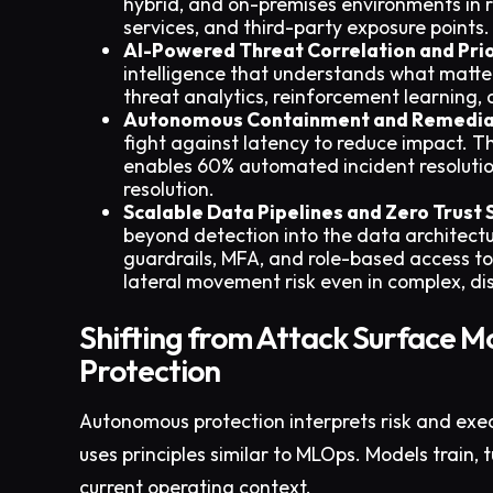
hybrid, and on-premises environments in
services, and third-party exposure points.
AI-Powered Threat Correlation and Prio
intelligence that understands what matte
threat analytics, reinforcement learning,
Autonomous Containment and Remedia
fight against latency to reduce impact. 
enables 60% automated incident resolutio
resolution.
Scalable Data Pipelines and Zero Trust 
beyond detection into the data architectur
guardrails, MFA, and role-based access t
lateral movement risk even in complex, di
Shifting from Attack Surface M
Protection
Autonomous protection interprets risk and exec
uses principles similar to MLOps. Models train,
current operating context.