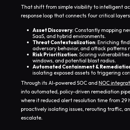
That shift from simple visibility to intelligen
response loop that connects four critical layers
Asset Discovery
: Constantly mapping ne
SaaS, and hybrid environments.
Threat Contextualization
: Enriching fin
adversary behavior, and attack patterns r
Risk Prioritization
: Scoring vulnerabiliti
windows, and potential blast radius.
Automated Containment & Remediatio
isolating exposed assets to triggering co
Through its AI-powered SOC and
NOC integrat
into automated, policy-driven remediation pipel
where it reduced alert resolution time from 29 h
proactively isolating issues, rerouting traffic, 
escalate.