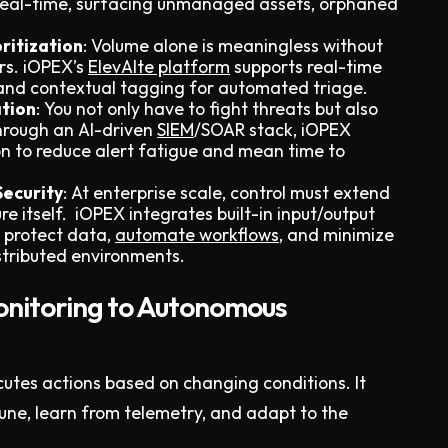
 real-time, surfacing unmanaged assets, orphaned
ritization
: Volume alone is meaningless without
rs. iOPEX’s
ElevAIte platform
supports real-time
 and contextual tagging for automated triage.
tion
: You not only have to fight threats but also
Through an AI-driven
SIEM
/SOAR stack, iOPEX
n to reduce alert fatigue and mean time to
Security
: At enterprise scale, control must extend
e itself. iOPEX integrates built-in input/output
o protect data,
automate workflows
, and minimize
stributed environments.
onitoring to Autonomous
utes actions based on changing conditions. It
 tune, learn from telemetry, and adapt to the