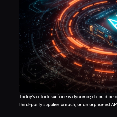
Today’s attack surface is dynamic; it could be 
third-party supplier breach, or an orphaned API