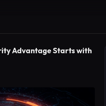
ity Advantage Starts with