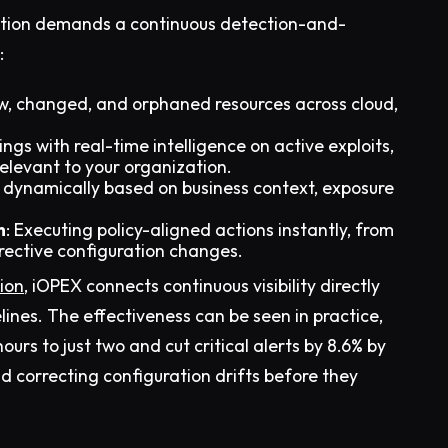
t action demands a continuous detection-and-
:
w, changed, and orphaned resources across cloud,
dings with real-time intelligence on active exploits,
elevant to your organization.
es dynamically based on business context, exposure
n
: Executing policy-aligned actions instantly, from
rrective configuration changes.
ion
, iOPEX connects continuous visibility directly
ines. The effectiveness can be seen in practice,
ours to just two and cut critical alerts by 8.6% by
and correcting configuration drifts before they