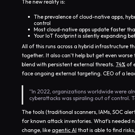
The new reality is:
The prevalence of cloud-native apps, hyb
control
Most cloud-native apps update faster t
Your IoT footprint is silently expanding be
All of this runs across a hybrid infrastructure t
together. It also can’t help but get even worse 
blend with persistent external threats.
74%
of e
face ongoing external targeting. CEO of a lea
“In 2022, organizations worldwide were al
cyberattacks was spiraling out of control. 
The tools (traditional scanners, IAMs, SOC alerts
for known attack inventories. What’s needed n
change, like
agentic AI
that is able to find risk