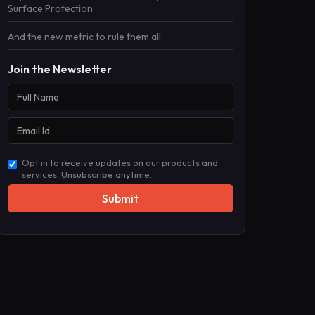
Surface Protection
And the new metric to rule them all:
Join the Newsletter
Opt in to receive updates on our products and
services. Unsubscribe anytime.