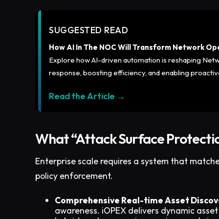
SUGGESTED READ
How AI In The NOC Will Transform Network Op
Explore how AI-driven automation is reshaping Net
response, boosting efficiency, and enabling proact
Read the Article →
What “Attack Surface Protectio
Enterprise scale requires a system that match
policy enforcement.
Comprehensive Real-time Asset Discov
awareness. iOPEX delivers dynamic asset