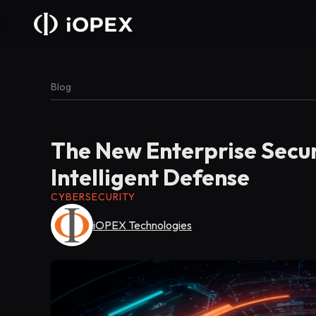
Blog
The New Enterprise Secur
Intelligent Defense
CYBERSECURITY
iOPEX Technologies