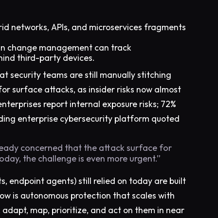
rid networks, APIs, and microservices fragments
han change management can track
hind third-party devices.
hat security teams are still manually stitching
for surface attacks, as insider risks now almost
nterprises report internal exposure risks; 72%
ding enterprise cybersecurity platform quoted
ready concerned that the attack surface for
Today, the challenge is even more urgent.”
, endpoint agents) still relied on today are built
ow is autonomous protection that scales with
s, adapt, map, prioritize, and act on them in near