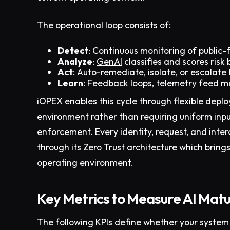
The operational loop consists of:
Detect
: Continuous monitoring of public-
Analyze
:
GenAI
classifies and scores ris
Act
: Auto-remediate, isolate, or escalate
Learn
: Feedback loops, telemetry feed mo
iOPEX enables this cycle through flexible depl
environment rather than requiring uniform inpu
enforcement. Every identity, request, and inter
through its Zero Trust architecture which bring
operating environment.
Key Metrics to Measure AI Matur
The following KPIs define whether your system