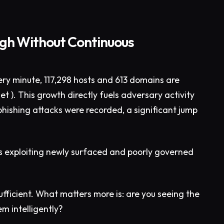
ough Without Continuous
ery minute, 117,298 hosts and 613 domains are
t ). This growth directly fuels adversary activity
hishing attacks were recorded, a significant jump
s exploiting newly surfaced and poorly governed
insufficient. What matters more is: are you seeing the
em intelligently?