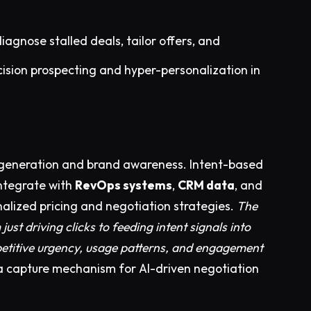
diagnose stalled deals, tailor offers, and
ision prospecting and hyper-personalization in
d generation and brand awareness. Intent-based
ntegrate with
RevOps systems
,
CRM data
, and
nalized pricing and negotiation strategies.
The
ust driving clicks to feeding intent signals into
petitive urgency, usage patterns, and engagement
a capture mechanism for AI-driven negotiation