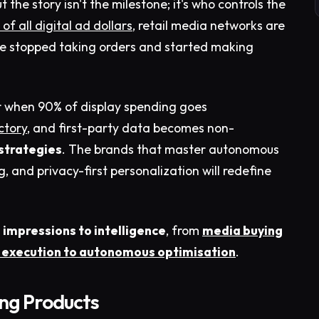
ut the story isn't the milestone; it's who controls the
of all digital ad dollars
, retail media networks are
ve stopped taking orders and started making
r when 90% of display spending goes
ctory
, and first-party data becomes non-
strategies
. The brands that master autonomous
and privacy-first personalization will redefine
 impressions to intelligence
, from
media buying
execution to autonomous optimisation
.
ing Products