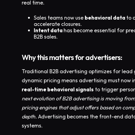
real time.
Sales teams now use
behavioral data
to 
accelerate closures.
Intent data
has become essential for prec
B2B sales.
Why this matters for advertisers:
Traditional B2B advertising optimizes for lea
dynamic pricing means advertising must now i
real-time behavioral signals
to trigger perso
next evolution of B2B advertising is moving from j
pricing engines that adjust offers based on com
depth.
Advertising becomes the front-end dat
systems.