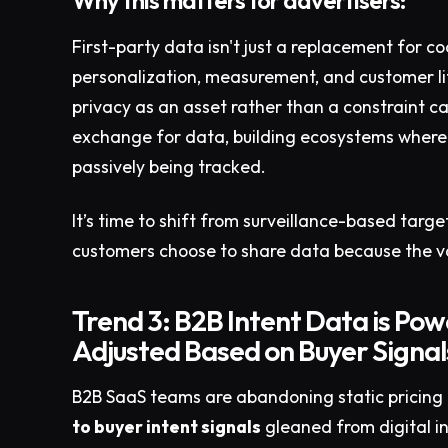
Why this matters for advertisers:
First-party data isn't just a replacement for coo
personalization, measurement, and customer lif
privacy as an asset rather than a constraint ca
exchange for data, building ecosystems where 
passively being tracked.​
It’s time to shift from surveillance-based targ
customers choose to share data because the v
Trend 3: B2B Intent Data is Pow
Adjusted Based on Buyer Signal
B2B SaaS teams are abandoning static pricing 
to buyer intent signals
gleaned from digital in