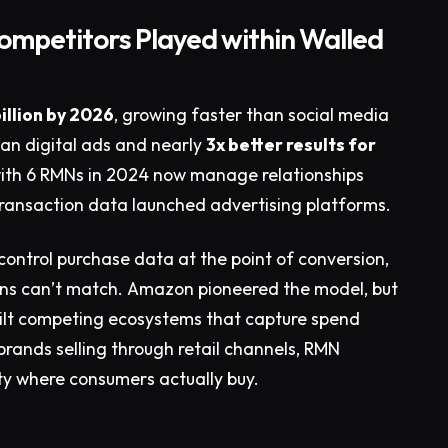
Competitors Played within Walled
illion by 2026
, growing faster than social media
than digital ads and nearly
3x better results for
with 6 RMNs in 2024 now manage relationships
 transaction data launched advertising platforms.
control purchase data at the point of conversion,
ens can’t match. Amazon pioneered the model, but
uilt competing ecosystems that capture spend
brands selling through retail channels, RMN
ity where consumers actually buy.