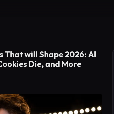
s That will Shape 2026: AI
 Cookies Die, and More