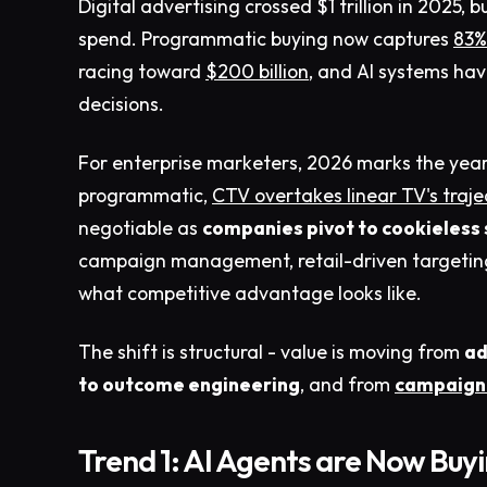
Digital advertising crossed $1 trillion in 2025, b
spend. Programmatic buying now captures
83% 
racing toward
$200 billion
, and AI systems ha
decisions.
For enterprise marketers, 2026 marks the yea
programmatic,
CTV overtakes linear TV's traje
negotiable as
companies pivot to cookieless 
campaign management, retail-driven targeting, 
what competitive advantage looks like.
The shift is structural - value is moving from
ad
to outcome engineering
, and from
campaign 
Trend 1: AI Agents are Now Buy