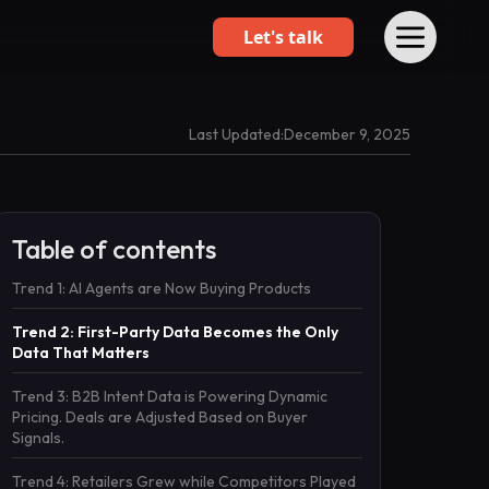
Let's talk
Last Updated:
December 9, 2025
Table of contents
Trend 1: AI Agents are Now Buying Products
Trend 2: First-Party Data Becomes the Only
Data That Matters
Trend 3: B2B Intent Data is Powering Dynamic
Pricing. Deals are Adjusted Based on Buyer
Signals.
Trend 4: Retailers Grew while Competitors Played