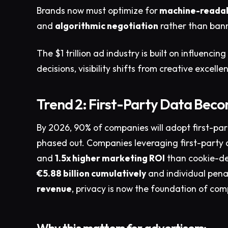
Brands now must optimize for
machine-readab
and
algorithmic negotiation
rather than bann
The $1 trillion ad industry is built on influen
decisions, visibility shifts from creative excel
Trend 2: First-Party Data Bec
By 2026, 90% of companies will adopt first-par
phased out. Companies leveraging first-party
and
1.5x higher marketing ROI
than cookie-de
€5.88 billion cumulatively
and individual pena
revenue
, privacy is now the foundation of com