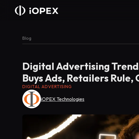
Blog
Digital Advertising Trend
Buys Ads, Retailers Rule,
DIGITAL ADVERTISING
iOPEX Technologies