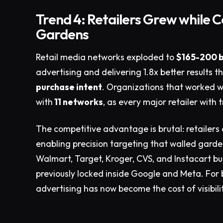
Trend 4: Retailers Grew while 
Gardens
Retail media networks exploded to
$165-200 b
advertising and delivering 1.8x better results 
purchase intent
. Organizations that worked 
with
11 networks
, as every major retailer with
The competitive advantage is brutal: retailers 
enabling precision targeting that walled gard
Walmart, Target, Kroger, CVS, and Instacart b
previously locked inside Google and Meta. For 
advertising has now become the cost of visibil