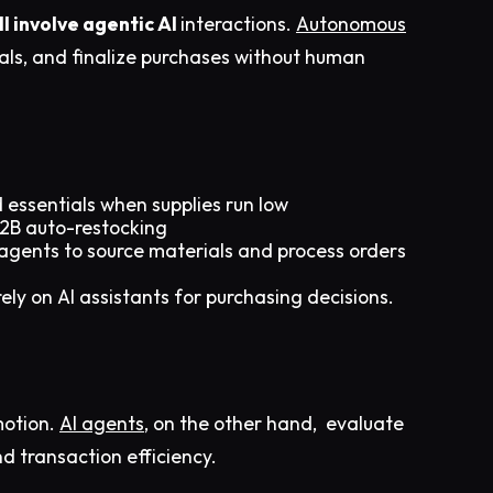
 involve agentic AI
interactions.
Autonomous
ls, and finalize purchases without human
 essentials when supplies run low
B2B auto-restocking
agents to source materials and process orders
ely on AI assistants for purchasing decisions.​
motion.
AI agents
, on the other hand, evaluate
nd transaction efficiency.