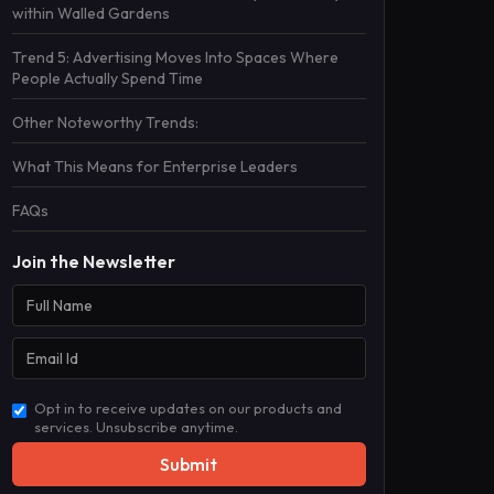
within Walled Gardens
Trend 5: Advertising Moves Into Spaces Where
People Actually Spend Time
Other Noteworthy Trends:
What This Means for Enterprise Leaders
FAQs
Join the Newsletter
Opt in to receive updates on our products and
services. Unsubscribe anytime.