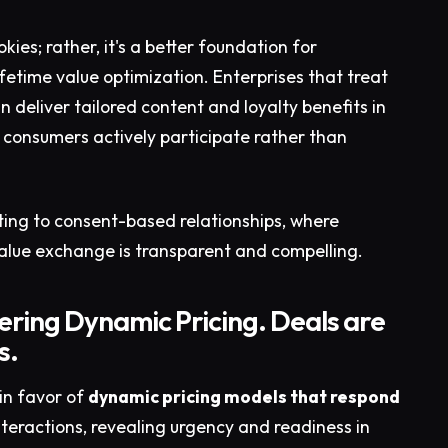
kies; rather, it's a better foundation for
etime value optimization. Enterprises that treat
n deliver tailored content and loyalty benefits in
consumers actively participate rather than
eting to consent-based relationships, where
alue exchange is transparent and compelling.
ering Dynamic Pricing. Deals are
s.
in favor of
dynamic pricing models that respond
teractions, revealing urgency and readiness in