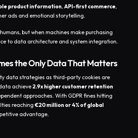
le product information
,
API-first commerce
,
er ads and emotional storytelling.
cing humans, but when machines make purchasing
lence to data architecture and system integration.
omes the Only Data That Matters
ty data strategies as third-party cookies are
 data achieve
2.9x higher customer retention
pendent approaches. With GDPR fines hitting
lties reaching
€20 million or 4% of global
petitive advantage.​