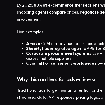
By 2026,
60% of e-commerce transactions will
shopping agents
compare prices, negotiate dea
involvement.
Live examples -
Amazon's
AI already purchases household
Shopify
has integrated agentic APIs for 
Corporate procurement systems
use AI 
across multiple suppliers.
Over
half of consumers worldwide
now r
Why this matters for advertisers:
Traditional ads target human attention and e
structured data, API responses, pricing logic, a