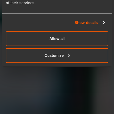
of their services.
Anticipate disruptions before they impact your business.
Powered by AI-driven insights and automated execution,
identify patterns, predict failures, and trigger corrective
actions in real time. The result is fewer incidents, faster
Show details
stability, and operations that stay ahead instead of reacting
after the fact.
Allow all
Start a conversation
See agentic AI in action
Customize