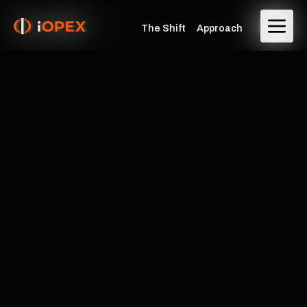
The Shift
Approach