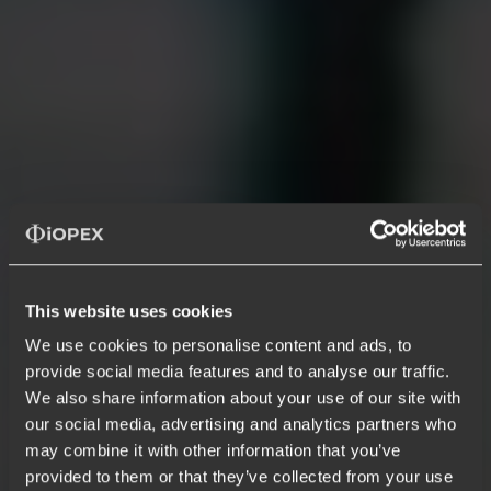
This website uses cookies
Infrastructure, Security & Platform
We use cookies to personalise content and ads, to
provide social media features and to analyse our traffic.
Intelligent infra, security, and
We also share information about your use of our site with
platform ops
that detect, decide, and
our social media, advertising and analytics partners who
may combine it with other information that you’ve
resolve
provided to them or that they’ve collected from your use