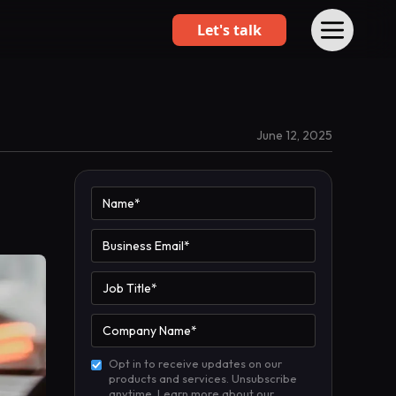
Let's talk
June 12, 2025
Opt in to receive updates on our
products and services. Unsubscribe
anytime. Learn more about our