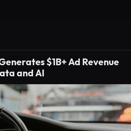
 Generates $1B+ Ad Revenue
ata and AI