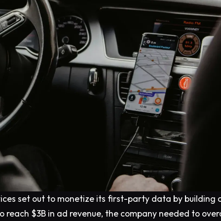
ices set out to monetize its first-party data by building 
 to reach $3B in ad revenue, the company needed to ove