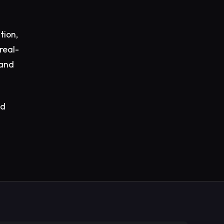
tion,
real-
 and
ed