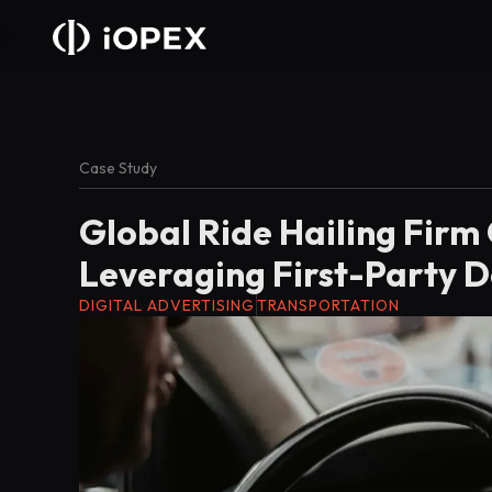
Case Study
Global Ride Hailing Firm
Leveraging First-Party D
DIGITAL ADVERTISING
TRANSPORTATION