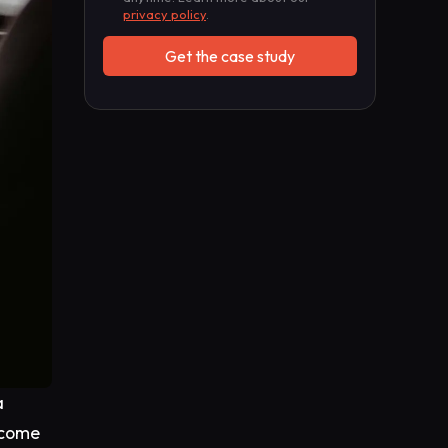
privacy policy
.
a
rcome