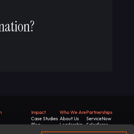
mation?
n
Impact
Who We Are
Partnerships
Case Studies
About Us
ServiceNow
Blog
Leadership
Salesforce
White Papers
News
Microsoft
gentic AI Stack