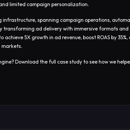
and limited campaign personalization.
 infrastructure, spanning campaign operations, automa
 By transforming ad delivery with immersive formats and 
 to achieve 5X growth in ad revenue, boost ROAS by 35%,
l markets.
ngine?
Download the full case study to see how we help