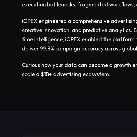
execution bottlenecks, fragmented workflows, 
iOPEX engineered a comprehensive advertising
creative innovation, and predictive analytics.
time intelligence, iOPEX enabled the platform
deliver 99.8% campaign accuracy across globa
Curious how your data can become a growth e
scale a $1B+ advertising ecosystem.