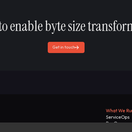
to enable byte size transfor
Get in touch
What We Ru
ServiceOps
RevOps
Enterprise A