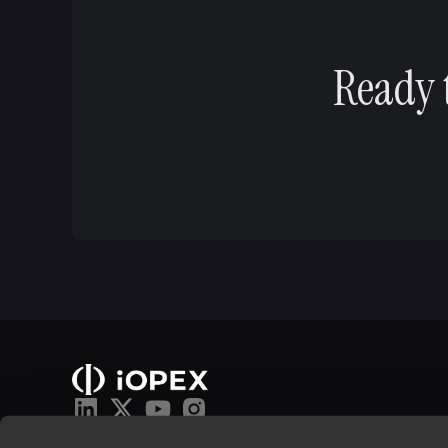
Ready 