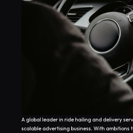
A global leader in ride hailing and delivery serv
scalable advertising business. With ambitions