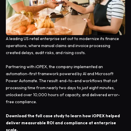
A leading US retail enterprise set out to modernize its finance
operations, where manual claims and invoice processing
created delays, audit risks, and rising costs.
Partnering with iOPEX, the company implemented an
automation-first framework powered by AI and Microsoft
Power Automate. The result: end-to-end workflows that cut
processing time from nearly two days to just eight minutes,
unlocked over 10,000 hours of capacity, and delivered error-
free compliance.
Download the full case study to learn how iOPEX helped
deliver measurable ROI and compliance at enterprise
scale.