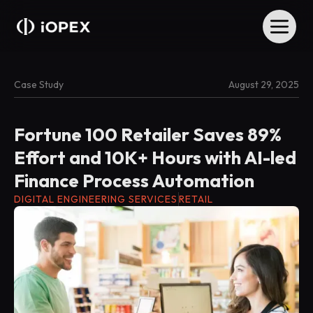
Case Study
August 29, 2025
Fortune 100 Retailer Saves 89%
Effort and 10K+ Hours with AI-led
Finance Process Automation
DIGITAL ENGINEERING SERVICES
RETAIL