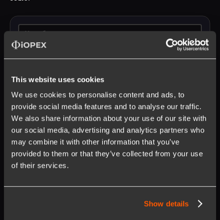
This website uses cookies
We use cookies to personalise content and ads, to
provide social media features and to analyse our traffic.
We also share information about your use of our site with
our social media, advertising and analytics partners who
may combine it with other information that you’ve
provided to them or that they’ve collected from your use
Opt in to receive updates on our products and services.
Unsubscribe anytime. Learn more about our
privacy policy
.
of their services.
Show details