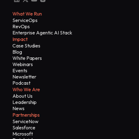
What We Run
ServiceOps
RevOps
Enterprise Agentic AI Stack
Impact
Case Studies
Blog
White Papers
Webinars
Events
Newsletter
Podcast
Who We Are
About Us
Leadership
News
Partnerships
ServiceNow
Salesforce
Microsoft