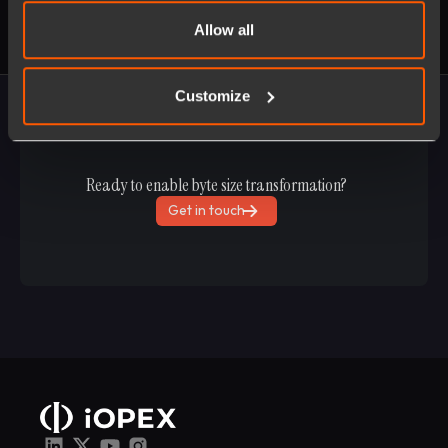
Allow all
Customize
Ready to enable byte size transformation?
Get in touch