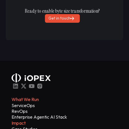
Ready to enable byte size transformation?
Get in touch
What We Run
ServiceOps
RevOps
Enterprise Agentic AI Stack
Impact
Case Studies