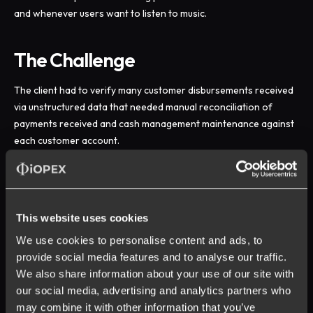
and whenever users want to listen to music.
The Challenge
The client had to verify many customer disbursements received
via unstructured data that needed manual reconciliation of
payments received and cash management maintenance against
each customer account.
To know more about other challenges faced by the client and
associated solutions & benefits provided by iOPEX, download
the case study now.
This website uses cookies
We use cookies to personalise content and ads, to
provide social media features and to analyse our traffic.
We also share information about your use of our site with
our social media, advertising and analytics partners who
may combine it with other information that you’ve