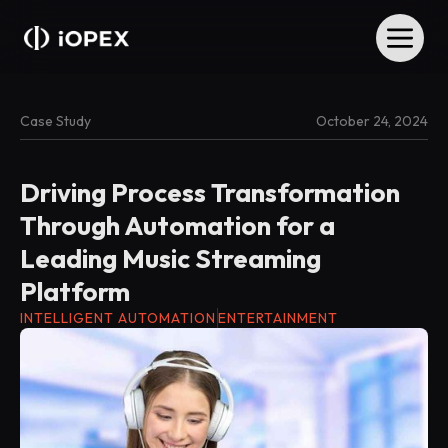
Case Study
October 24, 2024
Driving Process Transformation
Through Automation for a
Leading Music Streaming
Platform
INTELLIGENT AUTOMATION
ENTERTAINMENT