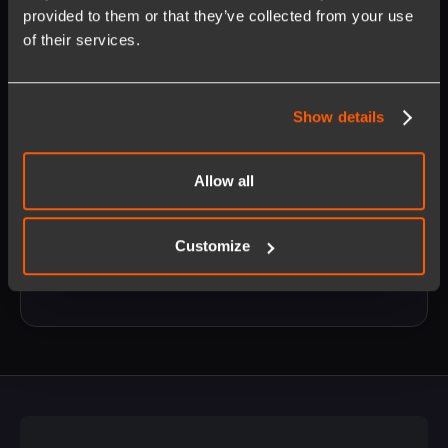
provided to them or that they’ve collected from your use
of their services.
Show details
Opt in to receive updates on our products and services.
Allow all
Unsubscribe anytime. Learn more about our
privacy policy
.
Customize