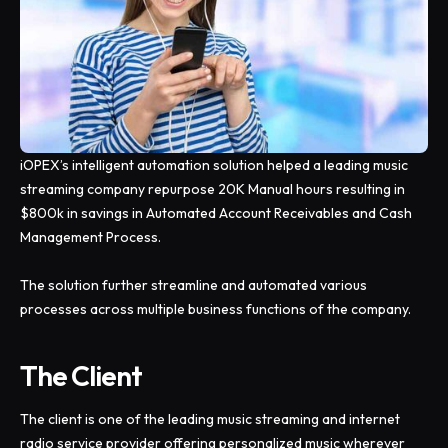
iOPEX’s intelligent automation solution helped a leading music
streaming company repurpose 20K Manual hours resulting in
$800k in savings in Automated Account Receivables and Cash
Management Process.
The solution further streamline and automated various
processes across multiple business functions of the company.
The Client
The client is one of the leading music streaming and internet
radio service provider o­ffering personalized music wherever