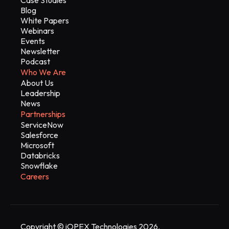
Blog
White Papers
Webinars
Events
Newsletter
Podcast
Who We Are
About Us
Leadership
News
Partnerships
ServiceNow
Salesforce
Microsoft
Databricks
Snowflake
Careers
Copyright © iOPEX Technologies 2026.