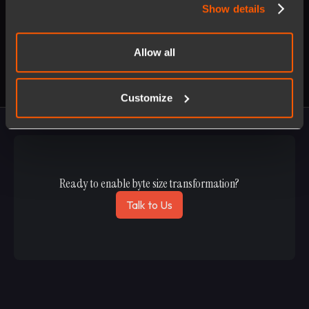
Show details
Allow all
Customize
Ready to enable byte size transformation?
Talk to Us