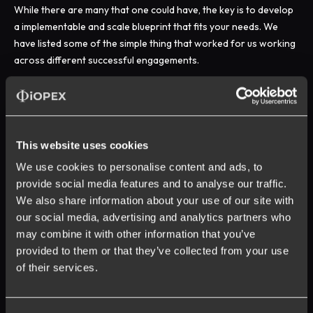
While there are many that one could have, the key is to develop
a implementable and scale blueprint that fits your needs. We
have listed some of the simple thing that worked for us working
across different successful engagements.
This website uses cookies
We use cookies to personalise content and ads, to
provide social media features and to analyse our traffic.
We also share information about your use of our site with
our social media, advertising and analytics partners who
may combine it with other information that you’ve
provided to them or that they’ve collected from your use
of their services.
Opt in to receive updates on our products and
services. Unsubscribe anytime. Learn more about our
privacy policy
.