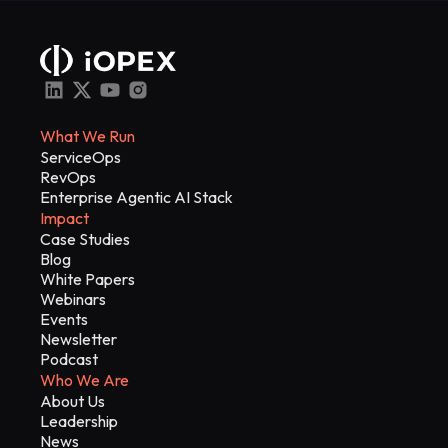
What We Run
ServiceOps
RevOps
Enterprise Agentic AI Stack
Impact
Case Studies
Blog
White Papers
Webinars
Events
Newsletter
Podcast
Who We Are
About Us
Leadership
News