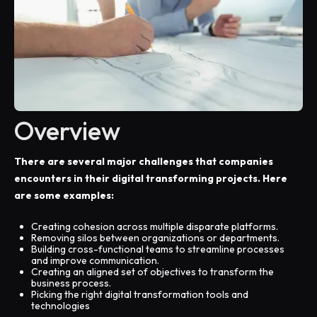
Overview
There are several major challenges that companies
encounters in their digital transforming projects. Here
are some examples:
Creating cohesion across multiple disparate platforms.
Removing silos between organizations or departments.
Building cross-functional teams to streamline processes
and improve communication.
Creating an aligned set of objectives to transform the
business process.
Picking the right digital transformation tools and
technologies