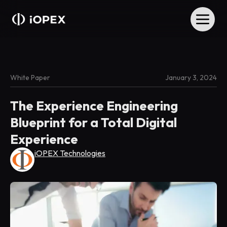
White Paper
January 3, 2024
The Experience Engineering
Blueprint for a Total Digital
Experience
iOPEX Technologies