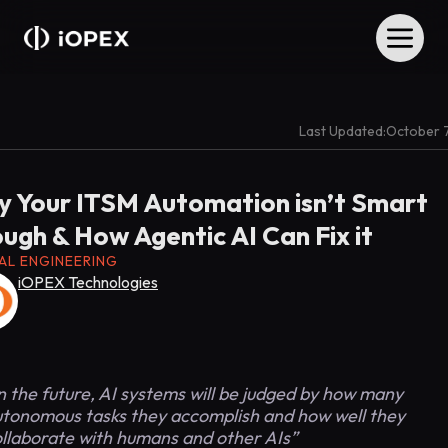
Last Updated:
October 
 Your ITSM Automation isn’t Smart
ugh & How Agentic AI Can Fix it
TAL ENGINEERING
iOPEX Technologies
n the future, AI systems will be judged by how many
tonomous tasks they accomplish and how well they
ollaborate with humans and other AIs”