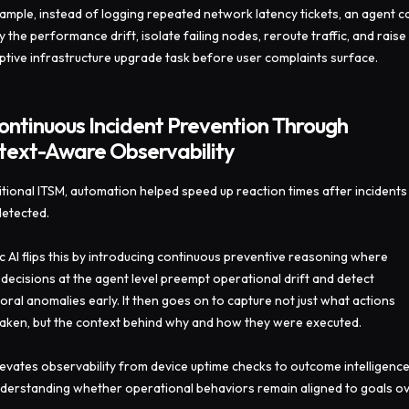
ample, instead of logging repeated network latency tickets, an agent c
fy the performance drift, isolate failing nodes, reroute traffic, and raise
tive infrastructure upgrade task before user complaints surface.
ontinuous Incident Prevention Through
text-Aware Observability
ditional ITSM, automation helped speed up reaction times after incidents
etected.
c AI flips this by introducing continuous preventive reasoning where
decisions at the agent level preempt operational drift and detect
oral anomalies early. It then goes on to capture not just what actions
aken, but the context behind why and how they were executed.
levates observability from device uptime checks to outcome intelligenc
derstanding whether operational behaviors remain aligned to goals o