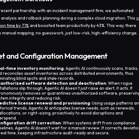
 recent partnership with an incident management firm, we automated
 analysis and rollback planning during a complex cloud migration. This
c
ion time by 71%
and boosted team productivity by 43%. This way, there
 manual mapping, no guesswork, just low-risk, high-efficiency change.
et and Configuration Management
al-time inventory monitoring
: Agentic AI continuously scans, tracks,
d reconciles asset inventories across distributed environments, thus
iminating blind spots and stale records.
authorized software detection and deactivation
: When rogue
tallations slip through, Agentic AI doesn’t just raise an alert, it acts. It
tonomously removes or quarantines unauthorized software, preservin
stem integrity and reducing risk.
edictive license renewal and provisioning
: Using usage patterns a
storical trends, Agentic AI anticipates license needs, such as renewals,
allocations, or right-sizing, proactively to avoid disruptions and
erspend.
nfiguration drift correction
: When systems drift from compliance
selines, Agentic AI doesn’t wait for a manual review. It corrects deviati
 real time, keeping infrastructure audit-ready and secure.