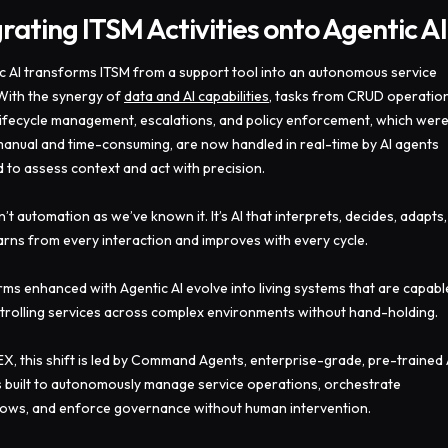
rating ITSM Activities onto Agentic AI
c AI transforms ITSM from a support tool into an autonomous service
 With the synergy of
data and AI capabilities
, tasks from CRUD operation
 lifecycle management, escalations, and policy enforcement, which wer
anual and time-consuming, are now handled in real-time by AI agents
d to assess context and act with precision.
n’t automation as we’ve known it. It’s AI that interprets, decides, adapts,
arns from every interaction and improves with every cycle.
rms enhanced with Agentic AI evolve into living systems that are capabl
trolling services across complex environments without hand-holding.
EX, this shift is led by Command Agents, enterprise-grade, pre-trained 
 built to autonomously manage service operations, orchestrate
ows, and enforce governance without human intervention.