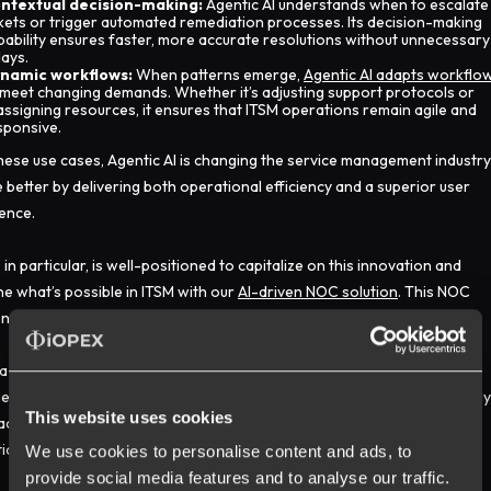
ntextual decision-making:
Agentic AI understands when to escalate
ckets or trigger automated remediation processes. Its decision-making
pability ensures faster, more accurate resolutions without unnecessary
lays.
namic workflows:
When patterns emerge,
Agentic AI adapts workflo
 meet changing demands. Whether it’s adjusting support protocols or
assigning resources, it ensures that ITSM operations remain agile and
sponsive.
hese use cases, Agentic AI is changing the service management industry
e better by delivering both operational efficiency and a superior user
ence.
 in particular, is well-positioned to capitalize on this innovation and
ne what’s possible in ITSM with our
AI-driven NOC solution
. This NOC
on is a real-time command center powered by Agentic intelligence.
a global
digital advertising platform
needed to transform its incident
ment, we delivered a 24/7 autonomous resolution model that not only
This website uses cookies
ace but also set a new standard. The result was a
93% boost
in
ional productivity and a significant decrease in manual interventions.
We use cookies to personalise content and ads, to
provide social media features and to analyse our traffic.