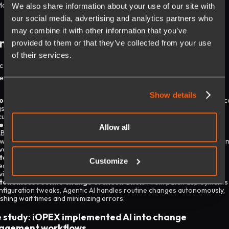
More :
Generative AI vs Agentic AI
We also share information about your use of our site with
our social media, advertising and analytics partners who
may combine it with other information that you’ve
nge and Problem Management
provided to them or that they’ve collected from your use
of their services.
c AI in ITSM enables organizations to move from rigid workflows to
igent, self-evolving operations through:
Show details
oactive root cause analysis
: By learning from ticket clusters, historic
gs, and usage patterns, Agentic AI pinpoints the underlying causes of
curring issues, which are often identified before users report them.
e-deployment change risk simulation
: Instead of relying solely on
Allow all
B approvals, Agentic AI runs simulated change models to predict
wnstream impacts, dependency conflicts, and service disruption risks i
vance.
tomated rollback planning
: With Agentic AI, there are more manual
Customize
ecklists. It dynamically generates contingency plans tailored to each
vironment, ensuring that recovery pathways are always ready.
tonomous routine change orchestration
: From patch deployments
nfiguration tweaks, Agentic AI handles routine changes autonomously,
ashing wait times and minimizing errors.
 study: iOPEX implemented AI into change
agement workflows