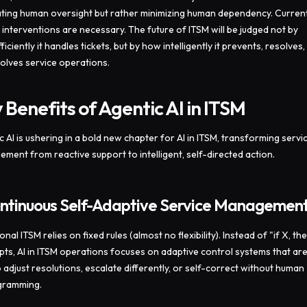
ating human oversight but rather minimizing human dependency. Current
al interventions are necessary. The future of ITSM will be judged not by
iciently it handles tickets, but by how intelligently it prevents, resolves,
olves service operations.
 Benefits of Agentic AI in ITSM
c AI is ushering in a bold new chapter for AI in ITSM, transforming servi
ment from reactive support to intelligent, self-directed action.
ontinuous Self-Adaptive Service Managemen
onal ITSM relies on fixed rules (almost no flexibility). Instead of "if X, th
ipts, AI in ITSM operations focuses on adaptive control systems that ar
o adjust resolutions, escalate differently, or self-correct without human
gramming.