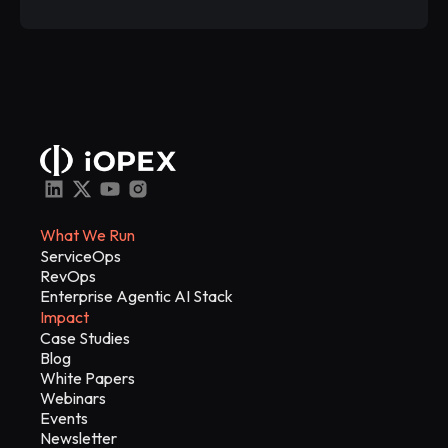
What We Run
ServiceOps
RevOps
Enterprise Agentic AI Stack
Impact
Case Studies
Blog
White Papers
Webinars
Events
Newsletter