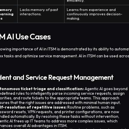
efficiency.
emory
Lacks memory of past
Learns from experience and
Learning
interactions.
continuously improves decision-
ps
making.
M AI Use Cases
owing importance of AI in ITSM is demonstrated by its ability to automa
x tasks and optimize service management. AI in ITSM can be used acros
ident and Service Request Management
tonomous ticket triage and classification:
Agentic AI goes beyond
edefined rules to intelligently parse incoming service requests, assign
iorities, and route tickets to the appropriate teams. This approach
sures that the right issues are addressed with minimal human input.
lf-resolution of repetitive issues:
Routine problems, such as
ssword resets, VPN requests, and printer configurations, are now
ndled automatically. By resolving these tasks without intervention,
entic AI frees up IT teams to address more complex issues, which
hances overall AI advantages in ITSM.