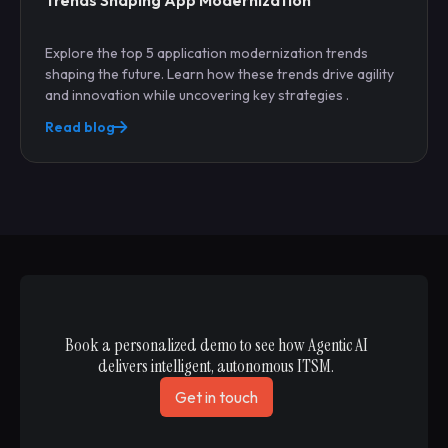
Trends Shaping App Modernization
Explore the top 5 application modernization trends
shaping the future. Learn how these trends drive agility
and innovation while uncovering key strategies .
Read blog
Book a personalized demo to see how Agentic AI
delivers intelligent, autonomous ITSM.
Get in touch