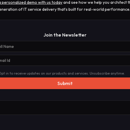
 personalized demo with us today
and see how we help you architect t
eneration of IT service delivery that’s built for real-world performance
Join the Newsletter
Opt in to receive updates on our products and services. Unsubscribe anytime.