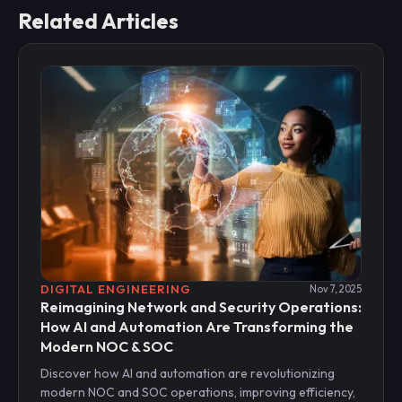
Related Articles
DIGITAL ENGINEERING
Nov 7, 2025
Reimagining Network and Security Operations:
How AI and Automation Are Transforming the
Modern NOC & SOC
Discover how AI and automation are revolutionizing
modern NOC and SOC operations, improving efficiency,