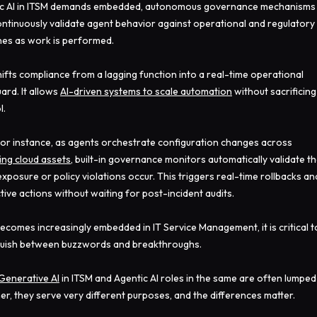
ic AI in ITSM demands embedded, autonomous governance mechanisms
ontinuously validate agent behavior against operational and regulatory
nes as work is performed.
hifts compliance from a lagging function into a real-time operational
ard. It allows
AI-driven systems to scale automation
without sacrificing
l.
for instance, as agents orchestrate configuration changes across
ing cloud assets
, built-in governance monitors automatically validate th
 exposure or policy violations occur. This triggers real-time rollbacks an
tive actions without waiting for post-incident audits.
becomes increasingly embedded in IT Service Management, it is critical t
guish between buzzwords and breakthroughs.
Generative AI
in ITSM and Agentic AI roles in the same are often lumped
er, they serve very different purposes, and the differences matter.