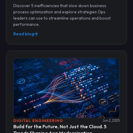
Discover 5 inefficiencies that slow down business
process optimization and explore strategies Ops
leaders can use to streamline operations and boost
performance.
Read blog
DIGITAL ENGINEERING
Jun 2, 2025
Build for the Future, Not Just the Cloud. 5