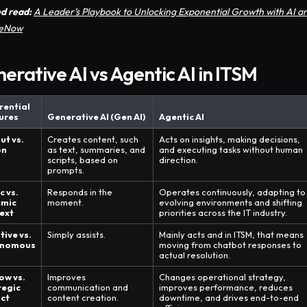
d read:
A Leader’s Playbook to Unlocking Exponential Growth with AI a
ceNow
erative AI vs Agentic AI in ITSM
rential
ures
Generative AI (Gen AI)
Agentic AI
ut vs.
Creates content, such
Acts on insights, making decisions,
on
as text, summaries, and
and executing tasks without human
scripts, based on
direction.
prompts.
c vs.
Responds in the
Operates continuously, adapting to
mic
moment.
evolving environments and shifting
ext
priorities across the IT industry.
tive vs.
Simply assists.
Mainly acts and in ITSM, that means
onomous
moving from chatbot responses to
actual resolution.
ow vs.
Improves
Changes operational strategy,
tegic
communication and
improves performance, reduces
ct
content creation.
downtime, and drives end-to-end