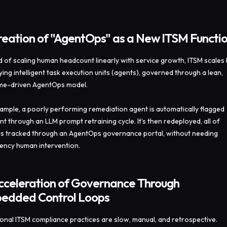
reation of "AgentOps" as a New ITSM Functi
d of scaling human headcount linearly with service growth, ITSM scales
lying intelligent task execution units (agents), governed through a lean,
me-driven AgentOps model.
ample, a poorly performing remediation agent is automatically flagged
nt through an LLM prompt retraining cycle. It’s then redeployed, all of
is tracked through an AgentOps governance portal, without needing
ncy human intervention.
Acceleration of Governance Through
edded Control Loops
ional ITSM compliance practices are slow, manual, and retrospective.