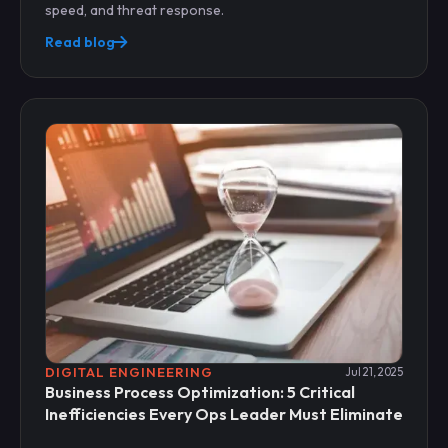
speed, and threat response.
Read blog
DIGITAL ENGINEERING
Jul 21, 2025
Business Process Optimization: 5 Critical
Inefficiencies Every Ops Leader Must Eliminate