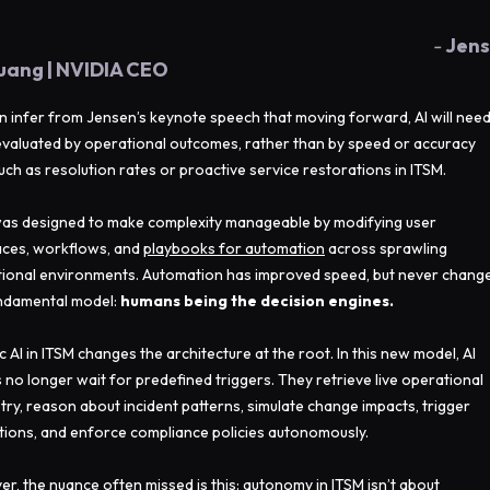
-
Jen
uang | NVIDIA CEO
n infer from Jensen’s keynote speech that moving forward, AI will nee
evaluated by operational outcomes, rather than by speed or accuracy
such as resolution rates or proactive service restorations in ITSM.
as designed to make complexity manageable by modifying user
aces, workflows, and
playbooks for automation
across sprawling
ional environments. Automation has improved speed, but never chang
ndamental model:
humans being the decision engines.
c AI in ITSM changes the architecture at the root. In this new model, AI
 no longer wait for predefined triggers. They retrieve live operational
try, reason about incident patterns, simulate change impacts, trigger
tions, and enforce compliance policies autonomously.
r, the nuance often missed is this: autonomy in ITSM isn’t about