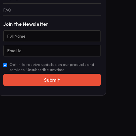
FAQ
Join the Newsletter
Opt in to receive updates on our products and
services. Unsubscribe anytime.