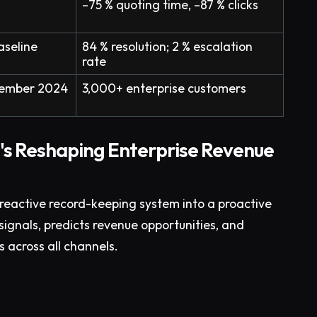
–75 % quoting time, –87 % clicks
aseline
84 % resolution; 2 % escalation
rate
ptember 2024
3,000+ enterprise customers
's Reshaping Enterprise Revenue
reactive record-keeping system into a proactive
signals, predicts revenue opportunities, and
across all channels.