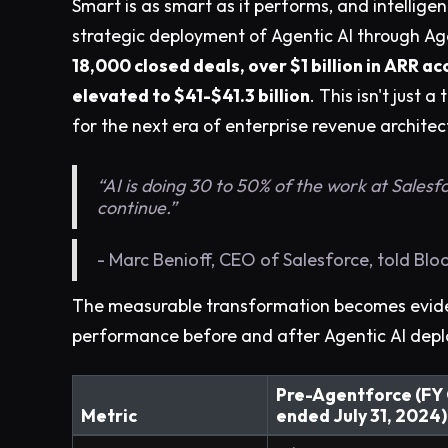
Smart is as smart as it performs, and intellige
strategic deployment of Agentic AI through Age
18,000 closed deals, over $1 billion in ARR 
elevated to $41-$41.3 billion
. This isn't just
for the next era of enterprise revenue architec
“AI is doing 30 to 50% of the work at Salesfo
continue.”
- Marc Benioff, CEO of Salesforce, told Bl
The measurable transformation becomes evide
performance before and after Agentic AI dep
Pre-Agentforce (FY
Metric
ended July 31, 2024)