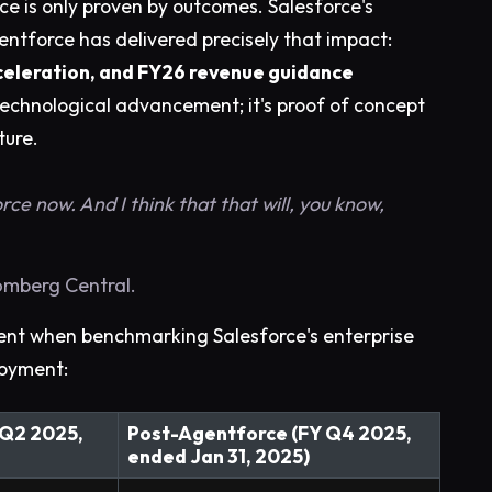
nce is only proven by outcomes. Salesforce's
ntforce has delivered precisely that impact:
acceleration, and FY26 revenue guidance
 a technological advancement; it's proof of concept
ture.
rce now. And I think that that will, you know,
oomberg Central.
nt when benchmarking Salesforce's enterprise
loyment:
 Q2 2025,
Post-Agentforce (FY Q4 2025,
ended Jan 31, 2025)