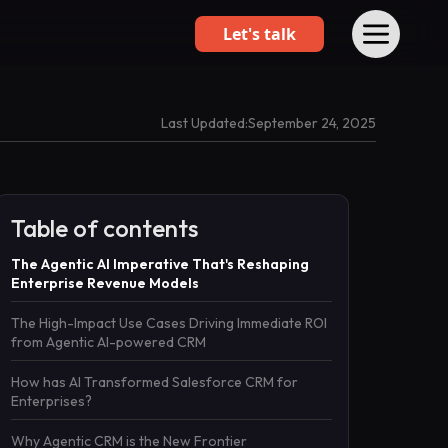
Let's talk
Last Updated:
September 24, 2025
Table of contents
The Agentic AI Imperative That's Reshaping
Enterprise Revenue Models
The High-Impact Use Cases Driving Immediate ROI
from Agentic AI-powered CRM
How has AI Transformed Salesforce CRM for
Enterprises?
Why Agentic CRM is the New Frontier