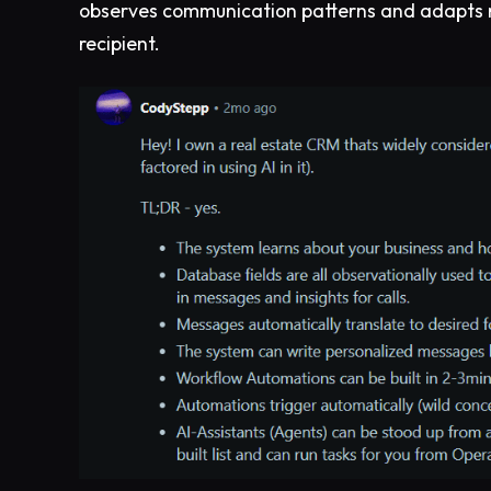
observes communication patterns and adapts 
recipient.