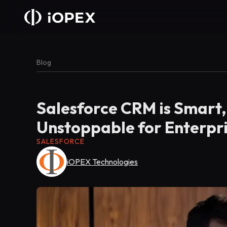
Blog
Salesforce CRM is Smart, 
Unstoppable for Enterpr
SALESFORCE
iOPEX Technologies