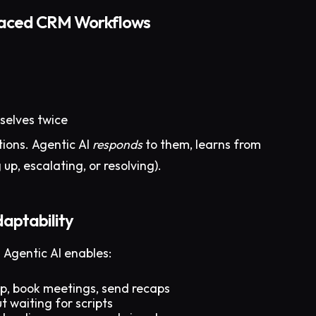
paced CRM Workflows
selves twice
tions. Agentic AI
responds
to them, learns from
up, escalating, or resolving).
aptability
 Agentic AI enables:
up, book meetings, send recaps
t waiting for scripts