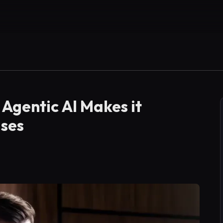
Agentic AI Makes it
ises