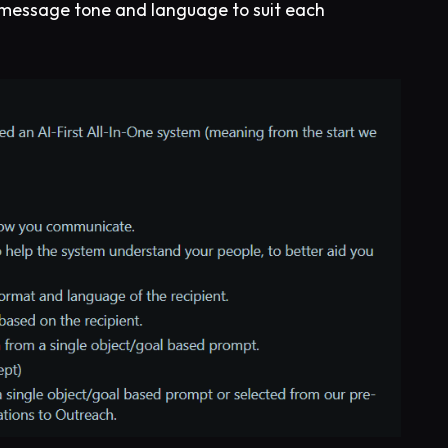
message tone and language to suit each