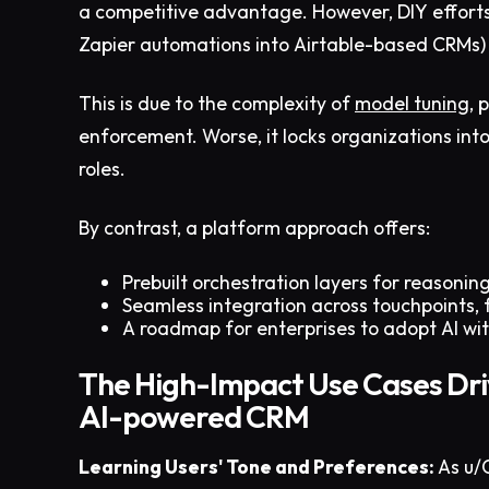
a competitive advantage. However, DIY efforts (
Zapier automations into Airtable-based CRMs) 
This is due to the complexity of
model tuning
, 
enforcement. Worse, it locks organizations into
roles.
By contrast, a platform approach offers:
Prebuilt orchestration layers for reasoning
Seamless integration across touchpoints, f
A roadmap for enterprises to adopt AI wit
The High-Impact Use Cases Dri
AI-powered CRM
Learning Users' Tone and Preferences:
As u/