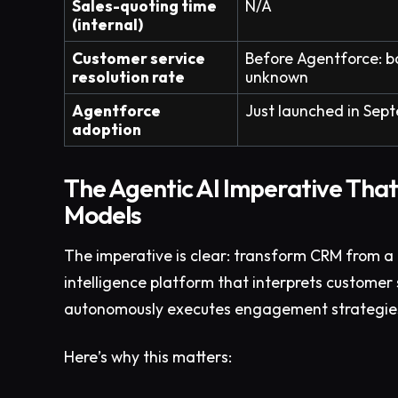
Sales-quoting time
N/A
(internal)
Customer service
Before Agentforce: b
resolution rate
unknown
Agentforce
Just launched in Se
adoption
The Agentic AI Imperative That
Models
The imperative is clear: transform CRM from a 
intelligence platform that interprets customer 
autonomously executes engagement strategies 
Here’s why this matters: