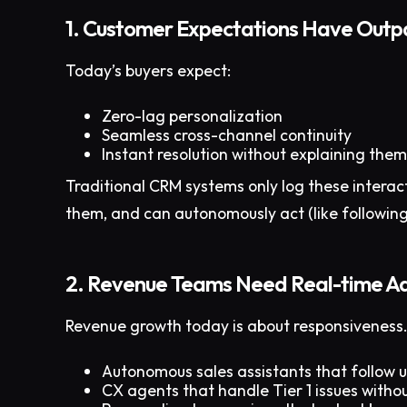
1. Customer Expectations Have Out
Today’s buyers expect:
Zero-lag personalization
Seamless cross-channel continuity
Instant resolution without explaining them
Traditional CRM systems only log these interac
them, and can autonomously act (like following 
2. Revenue Teams Need Real-time Ad
Revenue growth today is about responsiveness.
Autonomous sales assistants that follow 
CX agents that handle Tier 1 issues withou