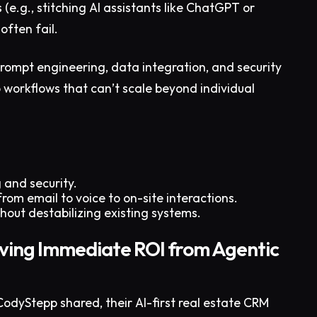
e.g., stitching AI assistants like ChatGPT or
often fail.
prompt engineering, data integration, and security
 workflows that can’t scale beyond individual
 and security.
rom email to voice to on-site interactions.
hout destabilizing existing systems.
ving Immediate ROI from Agentic
CodyStepp shared, their AI-first real estate CRM