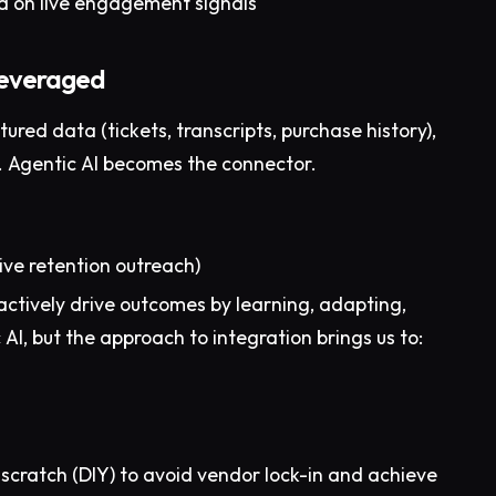
 on live engagement signals
leveraged
ured data (tickets, transcripts, purchase history),
t. Agentic AI becomes the connector.
tive retention outreach)
actively drive outcomes by learning, adapting,
AI, but the approach to integration brings us to:
 scratch (DIY) to avoid vendor lock-in and achieve