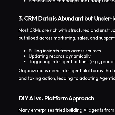
Personalized campaigns that adapt based
3. CRM Data is Abundant but Under-
Most CRMs are rich with structured and unstruct
but siloed across marketing, sales, and suppor
Pulling insights from across sources
Updating records dynamically
Triggering intelligent actions (e.g., proac
Organizations need intelligent platforms that 
and taking action, leading to adopting Agentic 
DIY AI vs. Platform Approach
Many enterprises tried building AI agents from