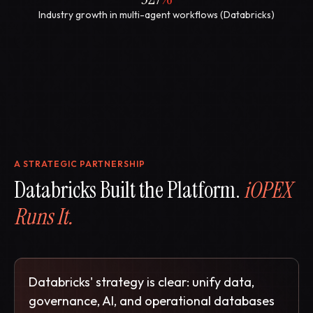
Industry growth in multi-agent workflows (Databricks)
A STRATEGIC PARTNERSHIP
Databricks Built the Platform.
iOPEX
Runs It.
Databricks' strategy is clear: unify data,
governance, AI, and operational databases