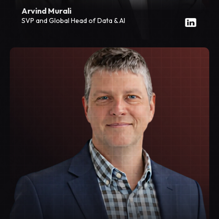
Arvind Murali
SVP and Global Head of Data & AI