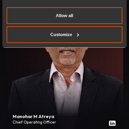
Allow all
Customize
Manohar M Atreya
Chief Operating Officer