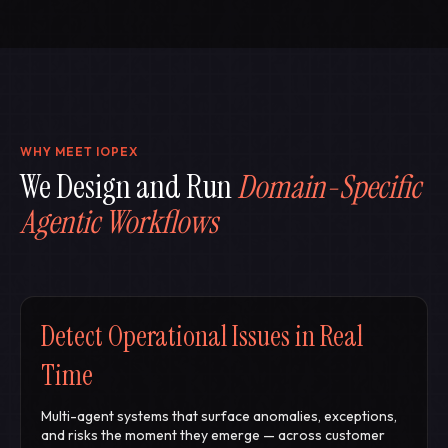
WHY MEET
I
OPEX
We Design and Run
Domain-Specific
Agentic Workflows
Detect Operational Issues in Real
Time
Multi-agent systems that surface anomalies, exceptions,
and risks the moment they emerge — across customer