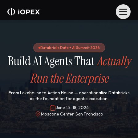
Databricks Data + AI Summit 2026
Build AI Agents That
Actually
Run the Enterprise
From Lakehouse to Action House — operationalize Databricks
as the foundation for agentic execution.
June 15–18, 2026
Moscone Center, San Francisco