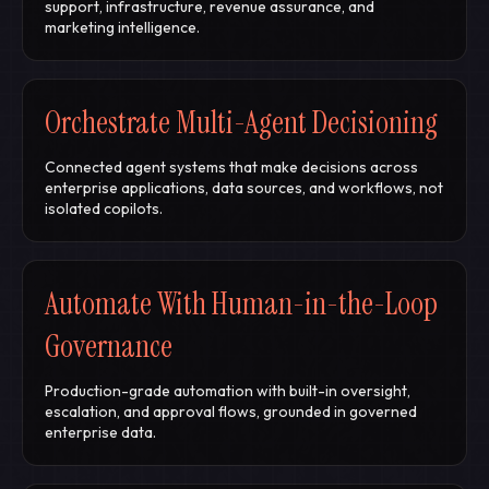
support, infrastructure, revenue assurance, and
marketing intelligence.
Orchestrate Multi-Agent Decisioning
Connected agent systems that make decisions across
enterprise applications, data sources, and workflows, not
isolated copilots.
Automate With Human-in-the-Loop
Governance
Production-grade automation with built-in oversight,
escalation, and approval flows, grounded in governed
enterprise data.