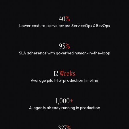
40
%
Lower cost-to-serve across ServiceOps & RevOps
95
%
SLA adherence with governed human-in-the-loop
12
Weeks
Average pilot-to-production timeline
1,000
+
AI agents already running in production
327
%