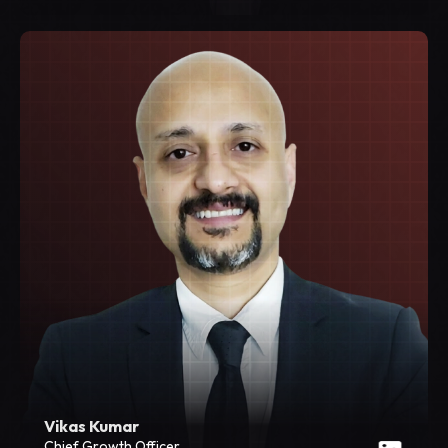
Vikas Kumar
Chief Growth Officer