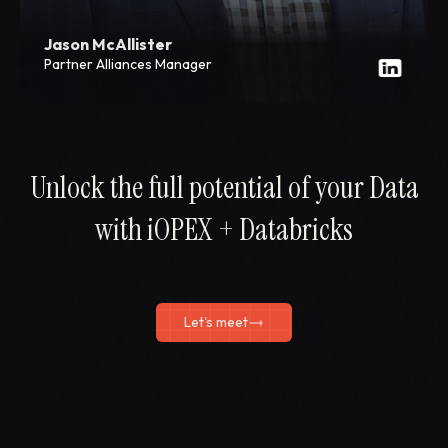
Jason McAllister
Partner Alliances Manager
Unlock the full potential of your Data
with iOPEX + Databricks
Let's meet