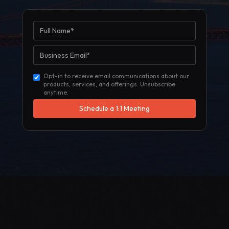
Opt-in to receive email communications about our
products, services, and offerings. Unsubscribe
anytime.