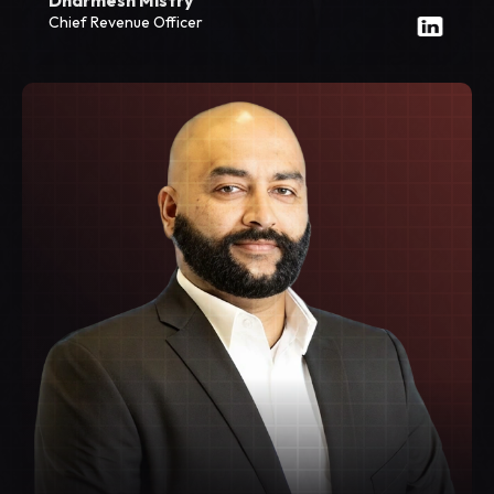
Chief Revenue Officer