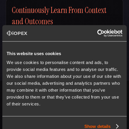
Continuously Learn From Context
and Outcomes
Agentic workflows that improve with every execution —
turning enterprise operations into continuously learning
systems.
This website uses cookies
We use cookies to personalise content and ads, to
provide social media features and to analyse our traffic.
We also share information about your use of our site with
our social media, advertising and analytics partners who
may combine it with other information that you’ve
provided to them or that they’ve collected from your use
Meet our
Leaders
of their services.
Show details