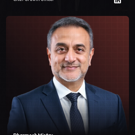
Dharmesh Mistry