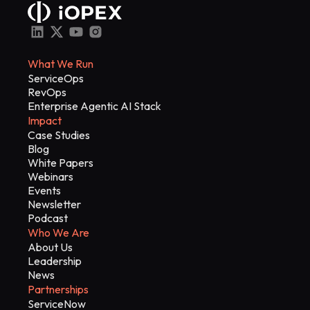
What We Run
ServiceOps
RevOps
Enterprise Agentic AI Stack
Impact
Case Studies
Blog
White Papers
Webinars
Events
Newsletter
Podcast
Who We Are
About Us
Leadership
News
Partnerships
ServiceNow