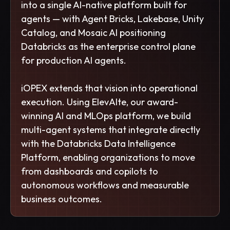
into a single AI-native platform built for
agents — with Agent Bricks, Lakebase, Unity
Catalog, and Mosaic AI positioning
Databricks as the enterprise control plane
for production AI agents.
iOPEX extends that vision into operational
execution. Using ElevAIte, our award-
winning AI and MLOps platform, we build
multi-agent systems that integrate directly
with the Databricks Data Intelligence
Platform, enabling organizations to move
from dashboards and copilots to
autonomous workflows and measurable
business outcomes.