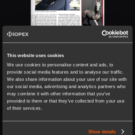
This website uses cookies
We use cookies to personalise content and ads, to
provide social media features and to analyse our traffic.
We also share information about your use of our site with
our social media, advertising and analytics partners who
may combine it with other information that you’ve
provided to them or that they’ve collected from your use
of their services.
Show details