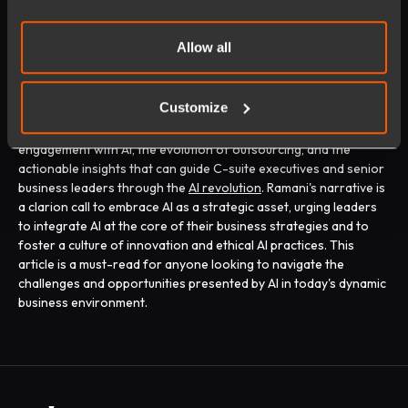
Allow all
Customize
This thought leadership piece delves into the strategic
engagement with AI, the evolution of outsourcing, and the
actionable insights that can guide C-suite executives and senior
business leaders through the
AI revolution
. Ramani's narrative is
a clarion call to embrace AI as a strategic asset, urging leaders
to integrate AI at the core of their business strategies and to
foster a culture of innovation and ethical AI practices. This
article is a must-read for anyone looking to navigate the
challenges and opportunities presented by AI in today's dynamic
business environment.