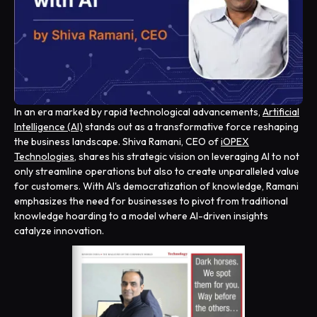
In an era marked by rapid technological advancements,
Artificial
Intelligence (AI)
stands out as a transformative force reshaping
the business landscape. Shiva Ramani, CEO of
iOPEX
Technologies
, shares his strategic vision on leveraging AI to not
only streamline operations but also to create unparalleled value
for customers. With AI's democratization of knowledge, Ramani
emphasizes the need for businesses to pivot from traditional
knowledge hoarding to a model where AI-driven insights
catalyze innovation.