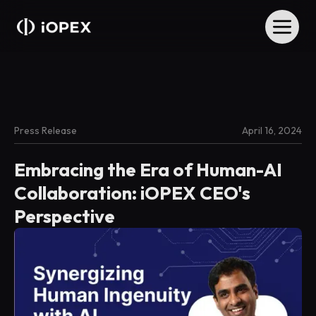
Press Release
April 16, 2024
Embracing the Era of Human-AI
Collaboration: iOPEX CEO's
Perspective