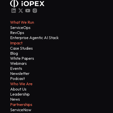
What We Run
ServiceOps
RevOps
Enterprise Agentic AI Stack
Impact
Case Studies
Blog
White Papers
Webinars
Events
Newsletter
Podcast
Who We Are
About Us
Leadership
News
Partnerships
ServiceNow