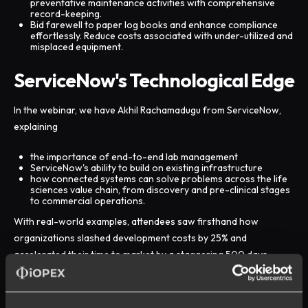
preventative maintenance activities with comprehensive
record-keeping.
Bid farewell to paper log books and enhance compliance
effortlessly. Reduce costs associated with under-utilized and
misplaced equipment.
ServiceNow's Technological Edge
In the webinar, we have Akhil Rachamadugu from ServiceNow,
explaining
the importance of end-to-end lab management
ServiceNow's ability to build on existing infrastructure
how connected systems can solve problems across the life
sciences value chain, from discovery and pre-clinical stages
to commercial operations.
With real-world examples, attendees saw firsthand how
organizations slashed development costs by 25% and
accelerated their time to market by a staggering 500 days.
Beyond these impressive outcomes, organizations also gained
intangible benefits such as improved control, visibility, uptime,
and predictability.