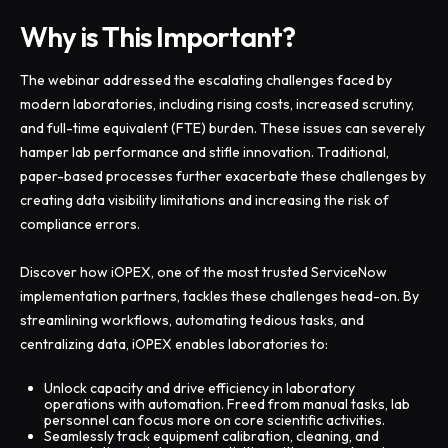
Why is This Important?
The webinar addressed the escalating challenges faced by
modern laboratories, including rising costs, increased scrutiny,
and full-time equivalent (FTE) burden. These issues can severely
hamper lab performance and stifle innovation. Traditional,
paper-based processes further exacerbate these challenges by
creating data visibility limitations and increasing the risk of
compliance errors.
Discover how iOPEX, one of the most trusted ServiceNow
implementation partners, tackles these challenges head-on. By
streamlining workflows, automating tedious tasks, and
centralizing data, iOPEX enables laboratories to:
Unlock capacity and drive efficiency in laboratory
operations with automation. Freed from manual tasks, lab
personnel can focus more on core scientific activities.
Seamlessly track equipment calibration, cleaning, and