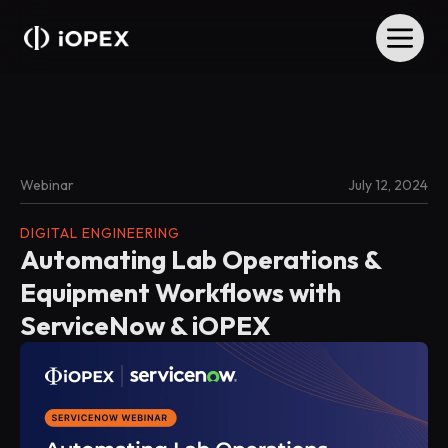
Webinar
July 12, 2024
DIGITAL ENGINEERING
Automating Lab Operations &
Equipment Workflows with
ServiceNow & iOPEX