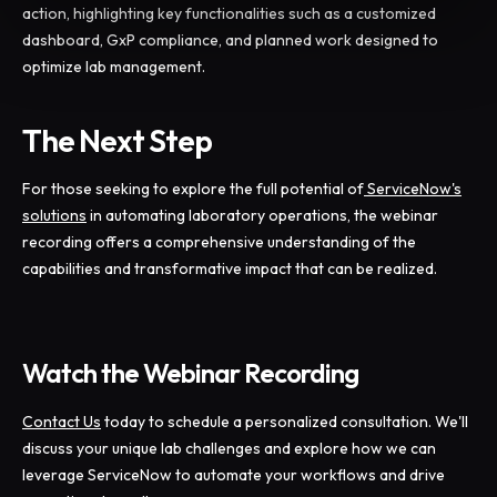
action, highlighting key functionalities such as a customized
dashboard, GxP compliance, and planned work designed to
optimize lab management.
The Next Step
For those seeking to explore the full potential of
ServiceNow's
solutions
in automating laboratory operations, the webinar
recording offers a comprehensive understanding of the
capabilities and transformative impact that can be realized.
Watch the Webinar Recording
Contact Us
today to schedule a personalized consultation. We'll
discuss your unique lab challenges and explore how we can
leverage ServiceNow to automate your workflows and drive