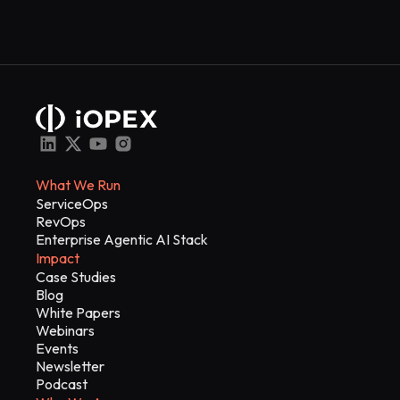
What We Run
ServiceOps
RevOps
Enterprise Agentic AI Stack
Impact
Case Studies
Blog
White Papers
Webinars
Events
Newsletter
Podcast