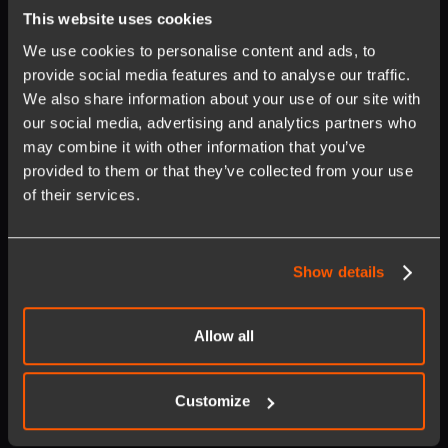
This website uses cookies
We use cookies to personalise content and ads, to
iOPEX's Commitment to
provide social media features and to analyse our traffic.
Healthcare Transformation
We also share information about your use of our site with
our social media, advertising and analytics partners who
At iOPEX Technologies, we're passionate about transforming
may combine it with other information that you’ve
healthcare through agile,
byte-sized
changes that enhance user
provided to them or that they’ve collected from your use
experiences and healthcare outcomes. With deep expertise in
of their services.
operational excellence and a commitment to accelerate
workflow automation
in modern enterprises, iOPEX delivers real
value through tailored solutions. Our capabilities include custom
Show details
CI classes, custom asset categories, FSM, planned work
development, and integration with systems of records and
compliance.
Allow all
iOPEX Demo Highlights
Customize
During the live demonstration, you will see the iOPEX solution in