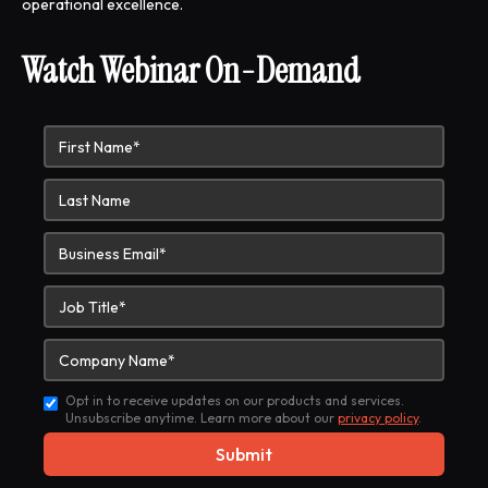
operational excellence.
Watch Webinar On-Demand
Opt in to receive updates on our products and services.
Unsubscribe anytime. Learn more about our
privacy policy
.