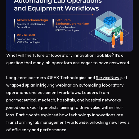
What will the future of laboratory innovation look like? It’s a
question that many lab operators are eager to have answered.
Long-term partners iOPEX Technologies and
ServiceNow
just
wrapped up an intriguing webinar on automating laboratory
operations and equipment workflows. Leaders from
pharmaceutical, medtech, hospitals, and hospital networks
joined our expert panelists, aiming to drive value within their
labs. Participants explored how technology innovations are
transforming lab management worldwide, unlocking new levels
of efficiency and performance.