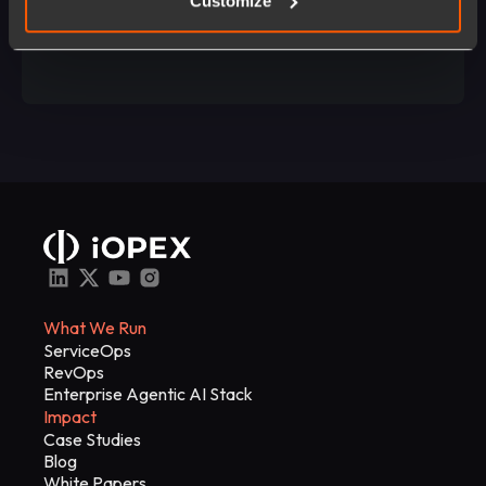
Customize
Talk to Us
What We Run
ServiceOps
RevOps
Enterprise Agentic AI Stack
Impact
Case Studies
Blog
White Papers