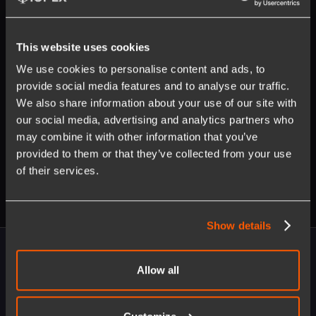
This website uses cookies
We use cookies to personalise content and ads, to
provide social media features and to analyse our traffic.
Opt in to receive updates on our products and
We also share information about your use of our site with
services. Unsubscribe anytime. Learn more about our
privacy policy
.
our social media, advertising and analytics partners who
may combine it with other information that you’ve
provided to them or that they’ve collected from your use
of their services.
Show details
Allow all
Ready to enable byte size transformation?