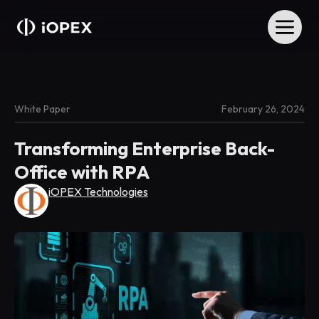
White Paper
February 26, 2024
Transforming Enterprise Back-
Office with RPA
iOPEX Technologies