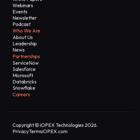
Webinars
Events
Newsletter
Podcast
Who We Are
About Us
Leadership
News
Partnerships
ServiceNow
Salesforce
Microsoft
Databricks
Snowflake
Careers
Copyright © iOPEX Technologies 2026.
Privacy
Terms
iOPEX.com