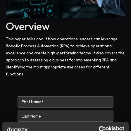
Overview
This paper talks about how operations leaders can leverage
Robotic Process Automation
(RPA) to achieve operational
excellence and create high-performing teams. It also covers the
approach to assessing a business for implementing RPA and
identifying the most appropriate use cases for different
functions.