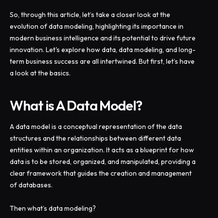
So, through this article, let’s take a closer look at the
evolution of data modeling, highlighting its importance in
modern business intelligence and its potential to drive future
innovation. Let's explore how data, data modeling, and long-
term business success are all intertwined. But first, let’s have
a look at the basics.
What is A Data Model?
A data model is a conceptual representation of the data
structures and the relationships between different data
entities within an organization. It acts as a blueprint for how
data is to be stored, organized, and manipulated, providing a
clear framework that guides the creation and management
of databases.
Then what’s data modeling?