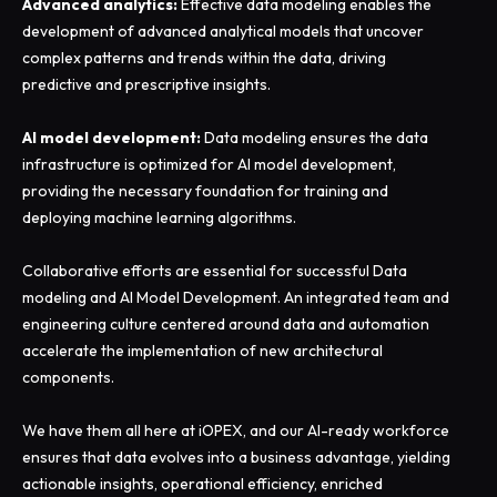
Advanced analytics:
Effective data modeling enables the
development of advanced analytical models that uncover
complex patterns and trends within the data, driving
predictive and prescriptive insights.
AI model development:
Data modeling ensures the data
infrastructure is optimized for AI model development,
providing the necessary foundation for training and
deploying machine learning algorithms.
Collaborative efforts are essential for successful Data
modeling and AI Model Development. An integrated team and
engineering culture centered around data and automation
accelerate the implementation of new architectural
components.
We have them all here at iOPEX, and our AI-ready workforce
ensures that data evolves into a business advantage, yielding
actionable insights, operational efficiency, enriched