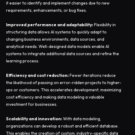
it easier to identify and implement changes due to new
requirements, enhancements, or bug fixes.
Improved performance and adaptability:
Flexibility in
structuring data allows AI systems to quickly adapt to
changing business environments, data sources, and
analytical needs. Well-designed data models enable AI
systems to integrate additional data sources and refine the
learning process.
Efficiency and cost reduction:
Fewer iterations reduce
the likelihood of passing on error-ridden projects to higher-
ups or customers. This accelerates development, maximizing
cost efficiency and making data modeling a valuable
investment for businesses.
Scalability and innovation:
With data modeling,
organizations can develop a robust and efficient database.
This enables the creation of custom, industry-specific data