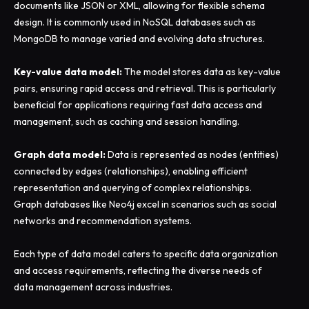
documents like JSON or XML, allowing for flexible schema
design. It is commonly used in NoSQL databases such as
MongoDB to manage varied and evolving data structures.
Key-value data model:
The model stores data as key-value
pairs, ensuring rapid access and retrieval. This is particularly
beneficial for applications requiring fast data access and
management, such as caching and session handling.
Graph data model:
Data is represented as nodes (entities)
connected by edges (relationships), enabling efficient
representation and querying of complex relationships.
Graph databases like Neo4j excel in scenarios such as social
networks and recommendation systems.
Each type of data model caters to specific data organization
and access requirements, reflecting the diverse needs of
data management across industries.