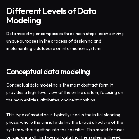
Different Levels of Data
Modeling
Data modeling encompasses three main steps, each serving
unique purposes in the process of designing and
implementing a database or information system:
Conceptual data modeling
Conceptual data modeling is the most abstract form. It
provides a high-level view of the entire system, focusing on
the main entities, attributes, and relationships.
This type of modeling is typically used in the initial planning
phase, where the aim is to define the broad structure of the
system without getting into the specifics. This model focuses
on capturing all the types of data that the system will need,