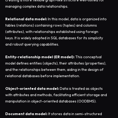
creating a more flexible graph-like structure well-suited for
managing complex data relationships.
Relational data model:
In this model, data is organized into
tables (relations) containing rows (tuples) and columns
(attributes), with relationships established using foreign
keys. It is widely adopted in SQL databases for its simplicity
and robust querying capabilities.
Entity-relationship model (ER model):
This conceptual
model defines entities (objects), their attributes (properties),
and the relationships between them, aiding in the design of
relational databases before implementation.
Object-oriented data model:
Data is treated as objects
with attributes and methods, facilitating efficient storage and
manipulation in object-oriented databases (OODBMS).
Document data model:
It stores data in semi-structured