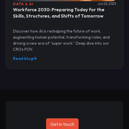
DATA & AI
Jun 26, 2025
Workforce 2030: Preparing Today for the
Skills, Structures, and Shifts of Tomorrow
Discover how AI is reshaping the future of work,
augmenting human potential, transforming roles, and
driving a new era of “super work.” Deep dive into our
CRO's POV.
Read blog
Get in touch