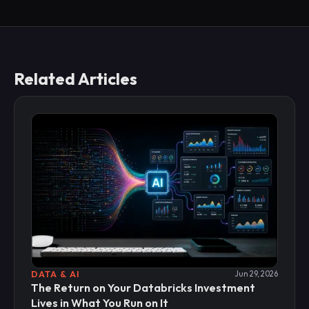
Related Articles
DATA & AI
Jun 29, 2026
The Return on Your Databricks Investment
Lives in What You Run on It