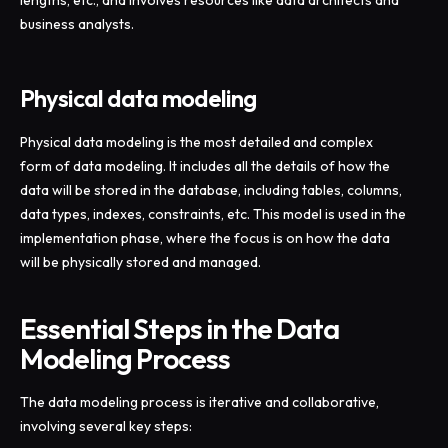
lengths, etc., and involves resources like data architects and
business analysts.
Physical data modeling
Physical data modeling is the most detailed and complex
form of data modeling. It includes all the details of how the
data will be stored in the database, including tables, columns,
data types, indexes, constraints, etc. This model is used in the
implementation phase, where the focus is on how the data
will be physically stored and managed.
Essential Steps in the Data
Modeling Process
The data modeling process is iterative and collaborative,
involving several key steps: