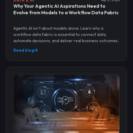
DATA & AI
Apr 27, 2026
Why Your Agentic AI Aspirations Need to
Evolve from Models to a Workflow Data Fabric
Agentic AI isn’t about models alone. Learn why a
workflow data fabric is essential to connect data,
automate decisions, and deliver real business outcomes.
Read blog