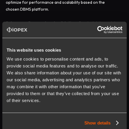
optimize for performance and scalability based on the
chosen DBMS platform.
Schema refinement and validation:
Conduct data model
reviews with stakeholders, perform data quality checks, and
refine the schema based on feedback and validation results.
This website uses cookies
Implementation and deployment:
Generate data
definition language (DDL) scripts, execute schema creation
We use cookies to personalise content and ads, to
within the DBMS, and integrate with existing systems or
provide social media features and to analyse our traffic.
applications as necessary.
We also share information about your use of our site with
our social media, advertising and analytics partners who
Maintenance and evolution:
Manage schema updates,
may combine it with other information that you’ve
handle data migrations, and ensure ongoing alignment with
provided to them or that they’ve collected from your use
organizational strategies and objectives.
of their services.
Read More:
Fine-tuning a Pre-trained GenAI Model - A
Complete Guide
Show details