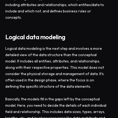
including attributes and relationships, which entities/data to
include and which not, and defines business rules or
concepts.
Logical data modeling
Logical data modeling is the next step and involves a more
detailed view of the data structure than the conceptual
model. It includes all entities, attributes, and relationships,
along with their respective properties. This model does not
consider the physical storage and management of data. It's
often used in the design phase, where the focus is on
defining the specific structure of the data elements.
Basically, the models fill in the gaps left by the conceptual
model. Here, you need to decide the details of each individual
field and relationship. This includes data sizes, types, arrays,