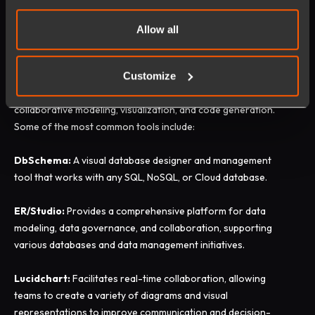
Most Commonly Used Data
Allow all
Modeling Tools
Customize
Prominent data modeling tools streamline the creation and
management of data models, offering features for
collaborative modeling, visualization, and code generation.
Some of the most common tools include:
DbSchema:
A visual database designer and management
tool that works with any SQL, NoSQL, or Cloud database.
ER/Studio:
Provides a comprehensive platform for data
modeling, data governance, and collaboration, supporting
various databases and data management initiatives.
Lucidchart:
Facilitates real-time collaboration, allowing
teams to create a variety of diagrams and visual
representations to improve communication and decision-