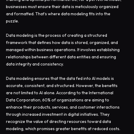
businesses must ensure their data is meticulously organized
and formatted. That’s where data modeling fits into the
puzzle.
Data modeling is the process of creating a structured
framework that defines how data is stored, organized, and
managed within business operations. It involves establishing
relationships between different data entities and ensuring
data integrity and consistency.
Data modeling ensures that the data fed into AI models is
accurate, consistent, and structured. However, the benefits
are not limited to AI alone. According to the International
Data Corporation, 60% of organizations are aiming to
enhance their products, services, and customer interactions
through increased investment in digital initiatives. They
recognize the value of directing resources toward data
modeling, which promises greater benefits at reduced costs.