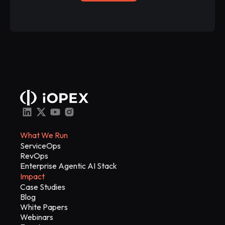
What We Run
ServiceOps
RevOps
Enterprise Agentic AI Stack
Impact
Case Studies
Blog
White Papers
Webinars