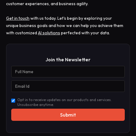
customer experiences, and business agility.
Get in touch
with us today. Let's begin by exploring your
unique business goals and how we can help you achieve them
with customized
AI solutions
perfected with your data.
Join the Newsletter
Opt in to receive updates on our products and services.
Unsubscribe anytime.