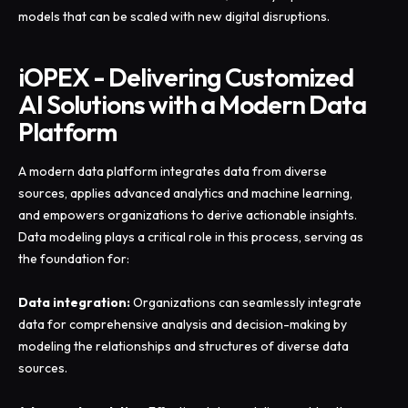
models that can be scaled with new digital disruptions.
iOPEX - Delivering Customized
AI Solutions with a Modern Data
Platform
A modern data platform integrates data from diverse
sources, applies advanced analytics and machine learning,
and empowers organizations to derive actionable insights.
Data modeling plays a critical role in this process, serving as
the foundation for:
Data integration:
Organizations can seamlessly integrate
data for comprehensive analysis and decision-making by
modeling the relationships and structures of diverse data
sources.