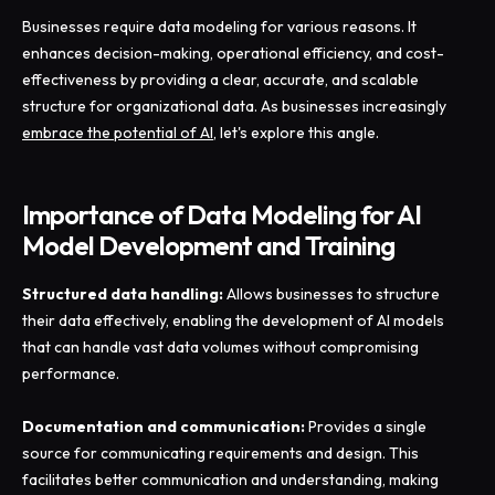
Businesses require data modeling for various reasons. It
enhances decision-making, operational efficiency, and cost-
effectiveness by providing a clear, accurate, and scalable
structure for organizational data. As businesses increasingly
embrace the potential of AI
, let's explore this angle.
Importance of Data Modeling for AI
Model Development and Training
Structured data handling:
Allows businesses to structure
their data effectively, enabling the development of AI models
that can handle vast data volumes without compromising
performance.
Documentation and communication:
Provides a single
source for communicating requirements and design. This
facilitates better communication and understanding, making