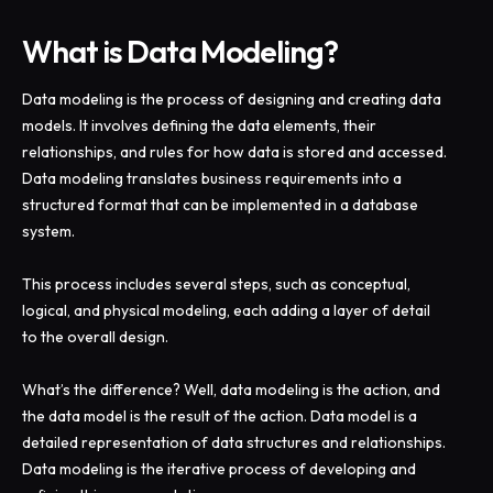
What is Data Modeling?
Data modeling is the process of designing and creating data
models. It involves defining the data elements, their
relationships, and rules for how data is stored and accessed.
Data modeling translates business requirements into a
structured format that can be implemented in a database
system.
This process includes several steps, such as conceptual,
logical, and physical modeling, each adding a layer of detail
to the overall design.
What’s the difference? Well, data modeling is the action, and
the data model is the result of the action. Data model is a
detailed representation of data structures and relationships.
Data modeling is the iterative process of developing and