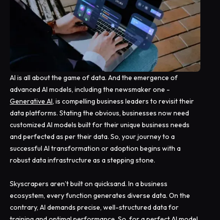
AI is all about the game of data. And the emergence of
advanced AI models, including the newsmaker one -
Generative AI
, is compelling business leaders to revisit their
data platforms. Stating the obvious, businesses now need
customized AI models built for their unique business needs
and perfected as per their data. So, your journey to a
successful AI transformation or adoption begins with a
robust data infrastructure as a stepping stone.
Skyscrapers aren’t built on quicksand. In a business
ecosystem, every function generates diverse data. On the
contrary, AI demands precise, well-structured data for
training and optimal performance. So, for a perfect AI model,