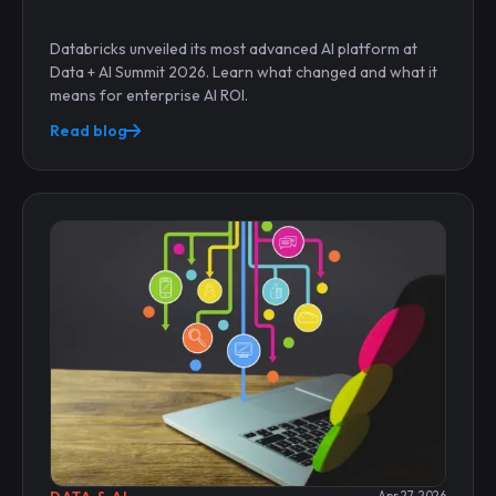
Databricks unveiled its most advanced AI platform at
Data + AI Summit 2026. Learn what changed and what it
means for enterprise AI ROI.
Read blog