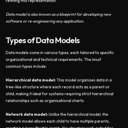
refining this representation.
Data model is also known as a blueprint for developing new
software or re-engineering any application.
Types of Data Models
Data models come in various types, each tailored to specific
organizational and technical requirements. The most
common types include:
Hierarchical data model:
This model organizes data in a
tree-like structure where each record acts as a parent or
child, making it ideal for systems requiring strict hierarchical
relationships such as organizational charts.
Network data model:
Unlike the hierarchical model, the
network model allows each child to have multiple parents,