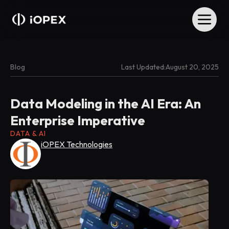
Blog
Last Updated:
August 20, 2025
Data Modeling in the AI Era: An
Enterprise Imperative
DATA & AI
iOPEX Technologies