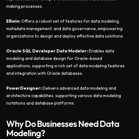
making processes.
ERwin:
Offers a robust set of features for data modeling,
metadata management, and data governance, empowering
organizations to design and deploy effective data solutions.
Oracle SQL Developer Data Modeler:
Enables data
modeling and database design for Oracle-based
applications, supporting a rich set of data modeling features
and integration with Oracle databases.
PowerDesigner:
Delivers advanced data modeling and
architecture capabilities, supporting various data modeling
notations and database platforms.
Why Do Businesses Need Data
Modeling?