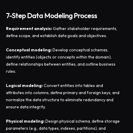
7-Step Data Modeling Process
Requirement analysis:
Gather stakeholder requirements,
define scope, and establish data goals and objectives.
Conceptual modeling:
Develop conceptual schemas,
identify entities (objects or concepts within the domain),
define relationships between entities, and outline business
rules.
Logical modeling:
Convert entities into tables and
attributes into columns, define primary and foreign keys, and
normalize the data structure to eliminate redundancy and
ensure data integrity.
Physical modeling:
Design physical schema, define storage
parameters (e.g., data types, indexes, partitions), and